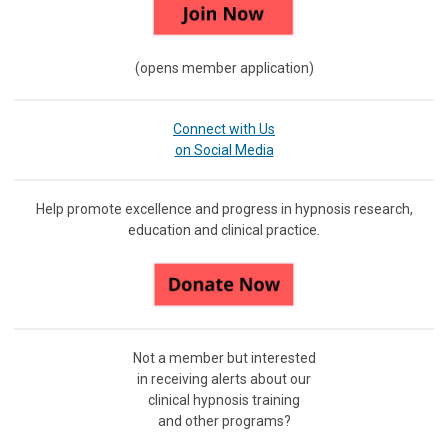
(opens member application)
Connect with Us
on Social Media
Help promote excellence and progress in hypnosis research,
education and clinical practice.
Not a member but interested
in receiving
alerts about our
clinical hypnosis training
and other programs?