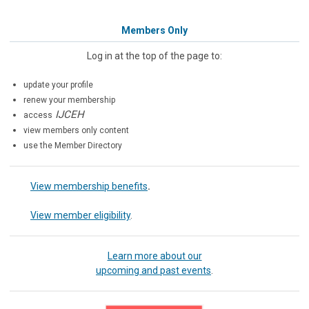
Members Only
Log in at the top of the page to:
update your profile
renew your membership
IJCEH
access
view members only content
use the Member Directory
View membership benefits
.
View member eligibility
.
Learn more about our
upcoming and past events
.