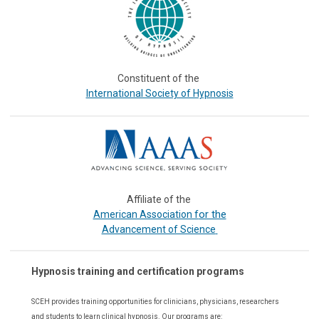
Constituent of the
International Society of Hypnosis
Affiliate of the
or the
American Association f
Advancement of Science
Hypnosis training and certification programs
SCEH provides training opportunities for
clinicians, physicians, researchers
and students to learn clinical hypnosis. Our
programs are: