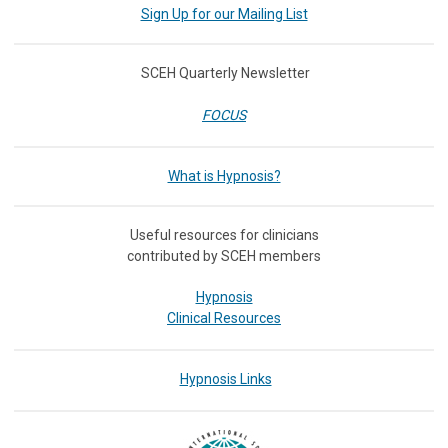
Sign Up for our Mailing List
SCEH Quarterly Newsletter
FOCUS
What is Hypnosis?
Useful resources for clinicians
contributed by SCEH members
Hypnosis
Clinical Resources
Hypnosis Links