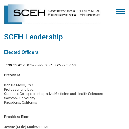
SCEH Leadership
Elected Officers
Term of Office: November 2025 - October 2027
President
Donald Moss, PhD
Professor and Dean
Graduate College of Integrative Medicine and Health Sciences
Saybrook University
Pasadena, California
President-Elect
Jessie (Kittle) Markovits, MD