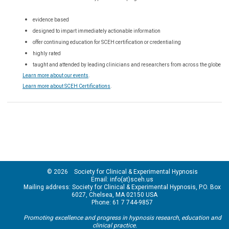
evidence based
designed to impart immediately actionable information
offer continuing education for SCEH certification or credentialing
highly rated
taught and attended by leading clinicians and researchers from across the globe
Learn more about our events
.
Learn more about SCEH Certifications
.
© 2026 Society for Clinical & Experimental Hypnosis
Email: info(at)sceh.us
Mailing address: Society for Clinical & Experimental Hypnosis, P.O. Box
6027, Chelsea, MA 02150 USA
Phone: 61 7 744-9857
Promoting excellence and progress in hypnosis research, education and
clinical practice.