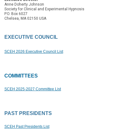
Anne Doherty Johnson
Society for Clinical and Experimental Hypnosis
P.O. Box 6027
Chelsea, MA 02150 USA
EXECUTIVE COUNCIL
SCEH 2026 Executive Council List
COMMITTEES
SCEH
2025-2027 Committee List
PAST PRESIDENTS
SCEH Past Presidents List