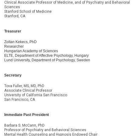
Clinical Associate Professor of Medicine, and of Psychiatry and Behavioral
Sciences
Stanford School of Medicine
Stanford, CA
Treasurer
Zoltan Kekecs, PhD
Researcher
Hungarian Academy of Sciences
ELTE, Department of Affective Psychology, Hungary
Lund University, Department of Psychology, Sweden
Secretary
Tova Fuller, MS, MD, PhD
Associate Clinical Professor
University of California San Francisco
San Francisco, CA
Immediate Past President
Barbara S. McCann, PhD
Professor of Psychiatry and Behavioral Sciences
Mental Health Counseling and Hypnosis Endowed Chair