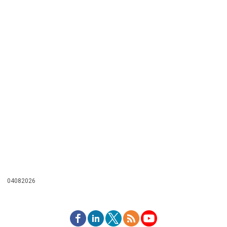
04082026