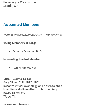
University of Washington
Seattle, WA
Appointed Members
Term of Office: November 2024 - October 2025
Voting Members at Large
:
Deanna Denman, PhD
Non-Voting Student Member:
April Andrews, MS
IJCEH Journal Editor
Gary Elkins, PhD, ABPP, ABPH
Department of Psychology and Neuroscience
Mind-Body Medicine Research Laboratory
Baylor University
Waco, TX
Executive Director