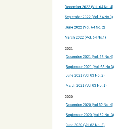
December 2022 (Vol. 64 No. 4)
September 2022 (Vol. 64 No.3)
June 2022 (Vol. 64 No. 2)
March 2022 (Vol. 64 No.1)
2021
December 2021 (Vol. 63 No.4)
September 2021 (Vol. 63 No.3)
June 2021 (Vol 63 No. 2)
March 2021 (Vol 63 No. 1)
2020
December 2020 (Vol 62 No. 4)
September 2020 (Vol 62 No. 3)
June 2020 (Vol 62 No. 2)