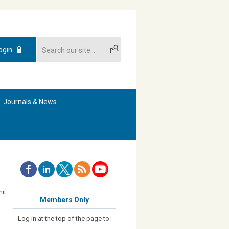
ogin
Journals & News
it
Members Only
Log in at the top of the page to: