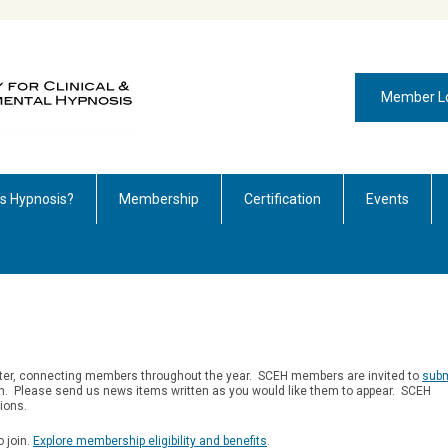
Member L
is Hypnosis?
Membership
Certification
Events
tter, connecting members throughout the year. SCEH members are invited to
subm
. Please send us news items written as you would like them to appear. SCEH
sions.
 join.
Explore membership eligibility and benefits
.