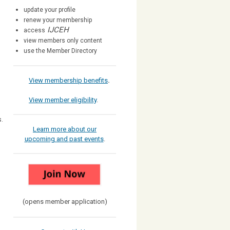
update your profile
renew your membership
IJCEH
access
view members only content
use the Member Directory
View membership benefits
.
View member eligibility
.
s.
Learn more about our
upcoming and past events
.
(opens member application)