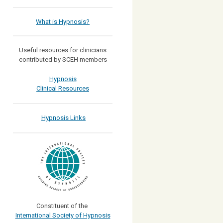
What is Hypnosis?
Useful resources for clinicians
contributed by SCEH members
Hypnosis
Clinical Resources
Hypnosis Links
Constituent of the
International Society of Hypnosis