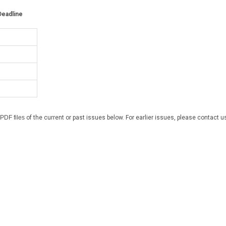
eadline
PDF files
of the current or past issues below. For earlier issues, please contact u