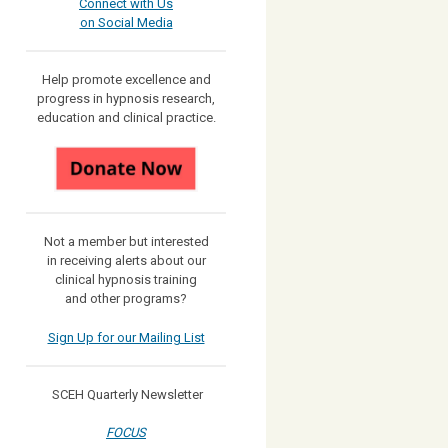
Connect with Us
on Social Media
Help promote excellence and
progress in hypnosis research,
education and clinical practice.
Not a member but interested
in receiving
alerts about our
clinical hypnosis training
and other programs?
Sign Up for our Mailing List
SCEH Quarterly Newsletter
FOCUS