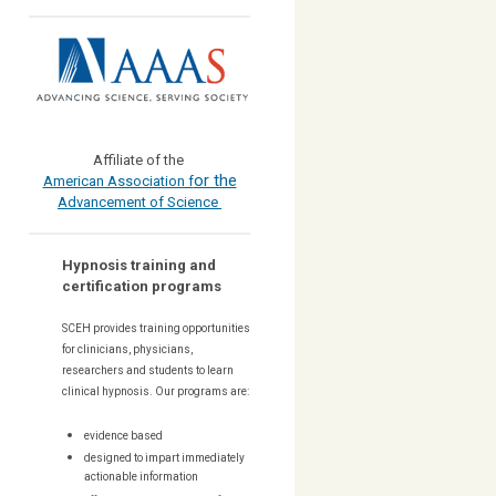
Affiliate of the
or the
American Association f
Advancement of Science
Hypnosis training and
certification programs
SCEH provides training opportunities
for
clinicians, physicians,
researchers and students to learn
clinical hypnosis. Our
programs are:
evidence based
designed to impart immediately
actionable information