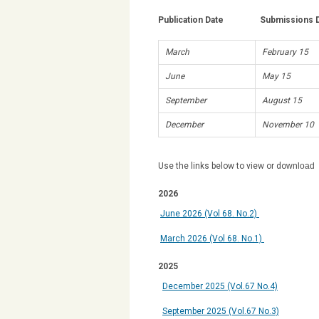
Publication Date Submissions D
March
February 15
June
May 15
September
August 15
December
November 10
Use the links below to view or do
wnload
2026
June 2026
(Vol 68. No.2)
March 2026 (Vol 68. No.1)
2025
December
2025 (Vol.67 No.4)
September 2025 (Vol.67 No.3)