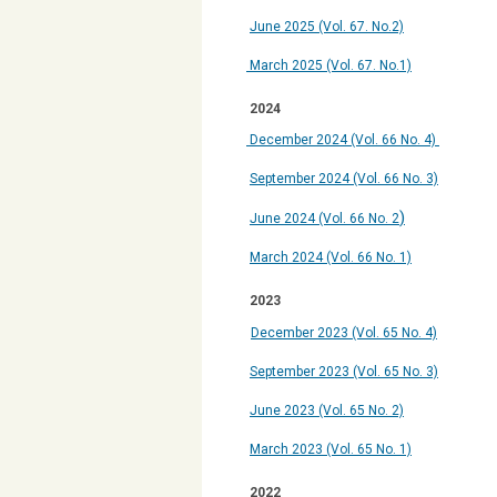
June 2025 (Vol. 67. No.2)
March 2025 (Vol. 67. No.1)
2024
December 2024
(Vol. 66 No. 4)
September 2024 (Vol. 66 No. 3)
)
June 2024 (Vol. 66 No. 2
March 2024 (Vol. 66 No. 1)
2023
December 2023 (Vol. 65 No. 4)
September 2023 (Vol. 65 No. 3)
June 2023 (Vol. 65 No. 2)
March 2023 (Vol. 65 No. 1)
2022