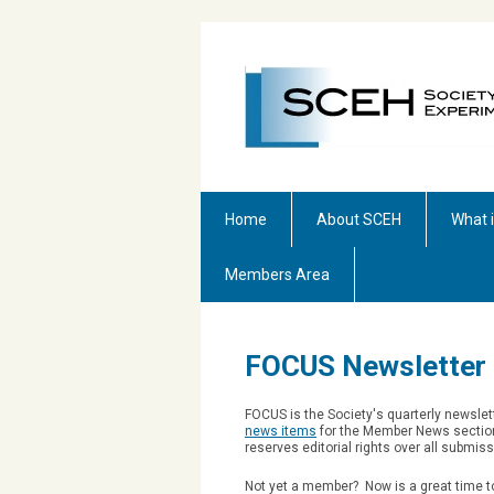
Home
About SCEH
What 
Members Area
FOCUS Newsletter
FOCUS is the Society's quarterly newsle
news items
for the Member News section
reserves editorial rights over all submis
Not yet a member? Now is a great time to