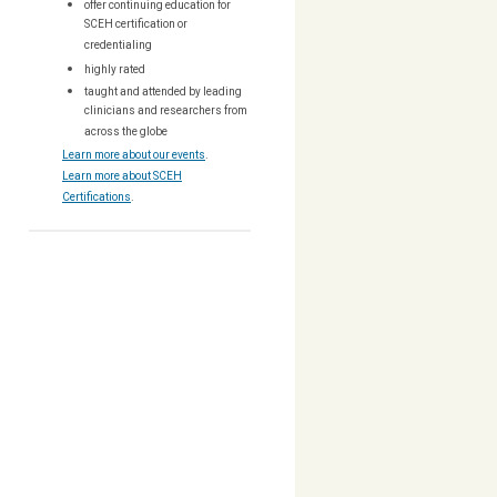
offer continuing education for
SCEH certification or
credentialing
highly rated
taught and attended by leading
clinicians and researchers from
across the globe
Learn more about our events
.
Learn more about SCEH
Certifications
.