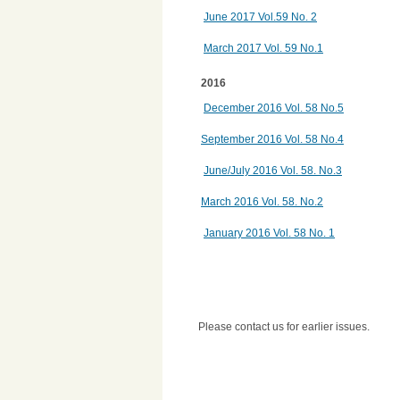
June 2017 Vol.59 No. 2
March 2017 Vol. 59 No.1
2016
December 2016 Vol. 58 No.5
September 2016 Vol. 58 No.4
June/July 2016
Vol. 58. No.3
March 2016 Vol. 58. No.2
January 2016 Vol. 58 No. 1
Please contact us for earlier issues.