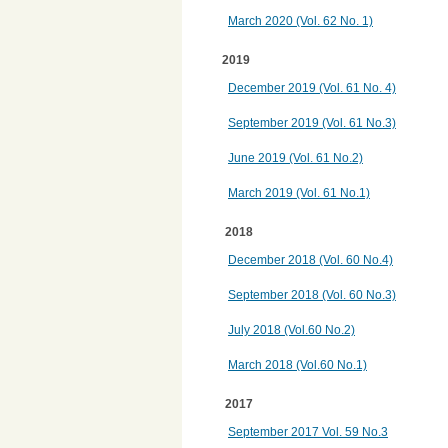
March 2020 (Vol. 62 No. 1)
2019
December 2019 (Vol. 61 No. 4)
September 2019 (Vol. 61 No.3)
June 2019 (Vol. 61 No.2)
March 2019 (Vol. 61 No.1)
2018
December 2018 (Vol. 60 No.4)
September 2018 (Vol. 60 No.3)
July 2018 (Vol.60 No.2)
March 2018 (Vol.60 No.1)
2017
September 2017 Vol. 59 No.3