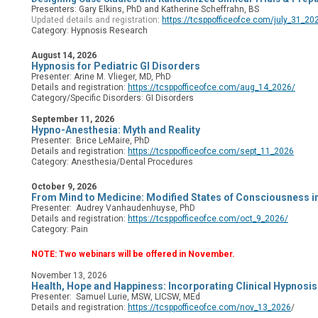
Presenters: Gary Elkins, PhD and
Katherine Scheffrahn, BS
Updated details and registration
:
https://tcsppofficeofce.com/july_31_20
Category: Hypnosis Research
August 14, 2026
Hypnosis for Pediatric GI Disorders
Presenter: Arine M. Vlieger, MD, PhD
Details and registration:
https://tcsppofficeofce.com/aug_14_2026/
Category/Specific Disorders:
GI Disorders
September 11, 2026
Hypno-Anesthesia: Myth and Reality
Presenter: Brice LeMaire, PhD
Details and registration:
https://tcsppofficeofce.com/sept_11_2026
Category: Anesthesia/Dental Procedures
October 9, 2026
From Mind to Medicine: Modified States of Consciousness in
Presenter: Audrey Vanhaudenhuyse, PhD
Details and registration:
https://tcsppofficeofce.com/oct_9_2026/
Category: Pain
NOTE: Two webinars will be offered in November.
November 13, 2026
Health, Hope and Happiness: Incorporating Clinical Hypnosis
Presenter:
Samuel Lurie, MSW, LICSW, MEd
Details and registration:
https://tcsppofficeofce.com/nov_13_2026
/