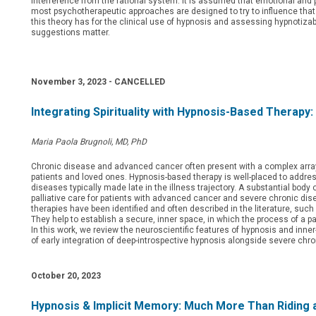
interference from the rational system. It is assumed that emotional and 
most psychotherapeutic approaches are designed to try to influence that 
this theory has for the clinical use of hypnosis and assessing hypnotizab
suggestions matter.
November 3, 2023 -
CANCELLED
Integrating Spirituality with Hypnosis-Based Therap
Maria Paola Brugnoli, MD, PhD
Chronic disease and advanced cancer often present with a complex array 
patients and loved ones. Hypnosis-based therapy is well-placed to address
diseases typically made late in the illness trajectory. A substantial body o
palliative care for patients with advanced cancer and severe chronic dise
therapies have been identified and often described in the literature, suc
They help to establish a secure, inner space, in which the process of a pa
In this work, we review the neuroscientific features of hypnosis and inn
of early integration of deep-introspective hypnosis alongside severe chro
October 20, 2023
Hypnosis & Implicit Memory: Much More Than Riding a