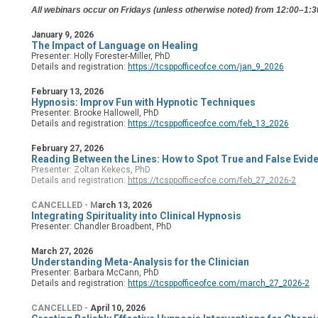
All webinars occur on Fridays (unless otherwise noted) from 12:00–1
January 9, 2026
The Impact of Language on Healing
Presenter: Holly Forester-Miller, PhD
Details and registration:
https://tcsppofficeofce.com/jan_9_2026
February 13, 2026
Hypnosis: Improv Fun with Hypnotic Techniques
Presenter: Brooke Hallowell, PhD
Details and registration:
https://tcsppofficeofce.com/feb_13_2026
February 27, 2026
Reading Between the Lines: How to Spot True and False Evid
Presenter: Zoltan Kekecs, PhD
Details and registration:
https://tcsppofficeofce.com/feb_27_2026-2
CANCELLED - M
arch 13, 2026
Integrating Spirituality into Clinical Hypnosis
Presenter: Chandler Broadbent, PhD
March 27, 2026
Understanding Meta-Analysis for the C
linician
Presenter: Barbara McCann, PhD
Details and registration:
https://tcsppofficeofce.com/march_27_2026-2
CANCELLED -
April 10, 2026