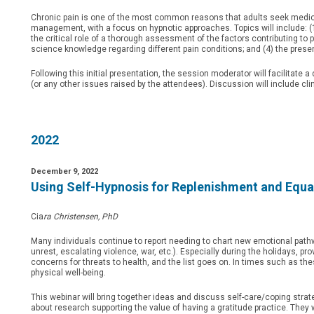
Chronic pain is one of the most common reasons that adults seek medical
management, with a focus on hypnotic approaches. Topics will include: (1
the critical role of a thorough assessment of the factors contributing to 
science knowledge regarding different pain conditions; and (4) the pres
Following this initial presentation, the session moderator will facilitat
(or any other issues raised by the attendees). Discussion will include cl
2022
December 9, 2022
Using Self-Hypnosis for Replenishment and Equa
Cia
ra Christensen, PhD
Many individuals continue to report needing to chart new emotional pathw
unrest, escalating violence, war, etc.). Especially during the holidays, pro
concerns for threats to health, and the list goes on. In times such as the
physical well-being.
This webinar will bring together ideas and discuss self-care/coping strat
about research supporting the value of having a gratitude practice. They wi