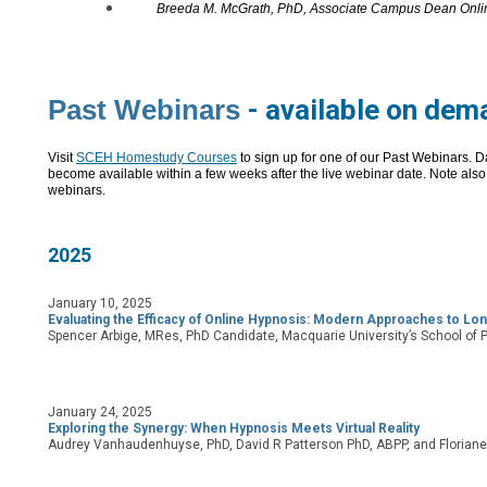
Breeda M. McGrath, PhD, Associate Campus Dean Onlin
Past Webinars
-
available on dem
Visit
SCEH Homestudy Courses
to sign up for one of our Past Webinars.
D
become available within a few weeks after the live webinar date. Note also 
webinars.
2025
January 10, 2025
Evaluating the Efficacy of Online Hypnosis: Modern Approaches to Lo
Spencer Arbige, MRes, PhD Candidate, Macquarie University’s School of 
January 24, 2025
Exploring the Synergy: When Hypnosis Meets Virtual Reality
Audrey Vanhaudenhuyse, PhD, David R Patterson PhD, ABPP, and Florian