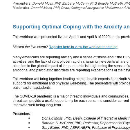
Presenters:
Donald Moss, PhD, Barbara McCann, PhD, Breeda McGrath, PhD,
Moderator:
Donald Moss, PhD, Dean, College of Integrative Medicine and He
Supporting Optimal Coping with the Anxiety an
This webinar was presented live on April 1 and April 8 of 2020
and is provi
Missed the live event?
Register here to view the webinar recording.
Many Americans are reporting anxiety and a sense of stress about the COV
activities, and the lack of control over rapidly changing life-events all are
attention to the global impact of the pandemic is heightening the sense of u
emotional and psychiatric disorders are reporting exacerbations of their s
This webinar will bring together leading mental health experts from North Ame
supports for emotional and physical well-being. The presenters will provide a
patients/clients/students.
The COVID-19 pandemic is a major threat to individuals and communities, 
threat can provide a useful opportunity for each person to consider current
improved well-being long-term.
Presenters:
Donald Moss, PhD, Dean, College of Integrative Medici
Barbara S. McCann, PhD, Professor, Department of Psyc
Gary Elkins, PhD, ABPP, ABPH, Professor of Psychology