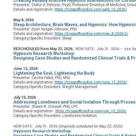
Creating Reliably Effective Hypnosis Interventions for Chro
Presenter: Olafur S. Palsson, PsyD, Professor Emeritus of Medicine, Unive
Details and registration:
https://tcsppofficeofce.com/april_10_2026/
May 8, 2026
Sleep Architecture, Brain Waves, and Hypnosis: How Hypnosi
Presenter: Dyan Haspel-Johnson, PhD
Details and registration:
https://tcsppofficeofce.com/may_8_2026-2/
Category/Specific Disorders: Sleep
RESCHEDULED from May 22, 2026;
NEW DATE: July 31. 2026 -- see b
Hypnosis Research Workshop:
Designing Case Studies and Randomized Clinical Trials & Pr
June 12, 2026
Lightening the Soul, Lightening the Body
Presenter: Cecilia Fabre, PhD, MSc
Details and registration:
https://tcsppofficeofce.com/june_12_2026/
Category/Specific Disorders: Weight Management
July 10, 2026
Addressing Loneliness and Social Isolation Through Proce
Presenter: Shawn R. Criswell, PhD, LPC
Details and registration
:
https://tcsppofficeofce.com/july_10_2026/
Category/Specific Disorders: Loneliness/Isolation
NEW DATE: July 31. 2026
(Originally scheduled for May 22, 2026)
Hypnosis Research Workshop:
Designing Case Studies and Randomized Clinical Trials & Prepa