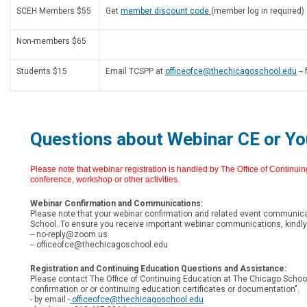
SCEH Members $55
Get
member discount code
(member log in required)
Non-members $65
Students $15
Email TCSPP at
officeofce@thechicagoschool.edu
--
Questions about Webinar CE or Yo
Please note that webinar registration is handled by The Office of Continui
conference, workshop or other activities.
Webinar Confirmation and Communications:
Please note that your webinar confirmation and related event communica
School. To ensure you receive important webinar communications, kindly 
--
no-reply@zoom.us
--
officeofce@thechicagoschool.edu
Registration and Continuing Education Questions and Assistance:
Please contact The Office of Continuing Education at The Chicago School 
confirmation or or continuing education certificates or documentation".
- by email -
officeofce@thechicagoschool.edu