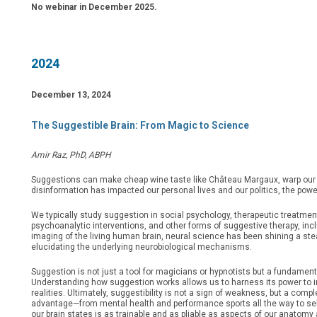
No webinar in December 2025.
2024
December 13, 2024
The Suggestible Brain: From Magic to Science
Amir Raz, PhD, ABPH
Suggestions can make cheap wine taste like Château Margaux, warp our 
disinformation has impacted our personal lives and our politics, the pow
We typically study suggestion in social psychology, therapeutic treatme
psychoanalytic interventions, and other forms of suggestive therapy, inc
imaging of the living human brain, neural science has been shining a stea
elucidating the underlying neurobiological mechanisms.
Suggestion is not just a tool for magicians or hypnotists but a fundament
Understanding how suggestion works allows us to harness its power to im
realities. Ultimately, suggestibility is not a sign of weakness, but a co
advantage—from mental health and performance sports all the way to self-
our brain states is as trainable and as pliable as aspects of our anatom