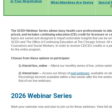
or Your Registration
What Attendees Are Saying
Special 
(
The SCEH Webinar Series allows busy health care professionals to obtain
priced, and includes continuing education (CE) credit for licensure or ce
topics are varied and designed to impart actionable insights that can be
SCEH and The Office of Continuing Education at The Chicago School. All we
Counselors and Social Workers. In order to receive CE/CEU credits or a parti
for the entire program.
Choose from these options to participate:
1) Attend live, online
-- Attend our monthly series of live, online webin
2) Attend later --
Access our library of
past webinars
, available on 
Recordings become available within a few weeks after the live webin
that of our live webinars.
2026 Webinar Series
Mark your calendar now and plan to join us for these webinars. View full d