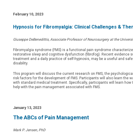
February 10, 2023
Hypnosis for Fibromyalgia: Clinical Challenges & Th
Giuseppe DeBenedittis, Associate Professor of Neurosurgery at the Universi
Fibromyalgia syndrome (FMS) is a functional pain syndrome characterize
restorative sleep and cognitive dysfunction (fibrofog). Recent evidence 
treatment and a daily practice of self-hypnosis, may be a useful and sa
disability.
This program will discuss the current research on FMS, the psychologica
risk factors for the development of FMS. Participants will also learn th
with standard medical treatment. Specifically, participants will learn h
help with the pain management associated with FMS.
January 13, 2023
The ABCs of Pain Management
Mark P. Jensen, PhD