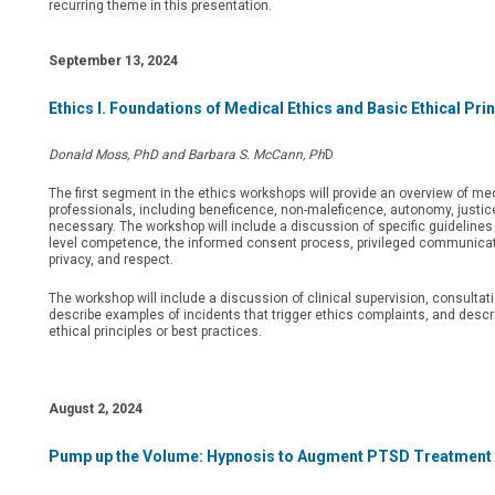
recurring theme in this presentation.
September 13, 2024
Ethics I. Foundations of Medical Ethics and Basic Ethical Pri
Donald Moss, PhD and Barbara S. McCann, Ph
D
The first segment in the ethics workshops will provide an overview of me
professionals, including beneficence, non-maleficence, autonomy, justice
necessary. The workshop will include a discussion of specific guidelines 
level competence, the informed consent process, privileged communicatio
privacy, and respect.
The workshop will include a discussion of clinical supervision, consultati
describe examples of incidents that trigger ethics complaints, and desc
ethical principles or best practices.
August 2, 2024
Pump up the Volume: Hypnosis to Augment PTSD Treatment