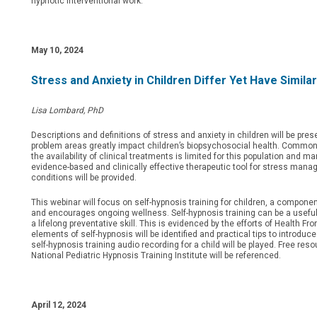
hypnotic interventional work.
May 10, 2024
Stress and Anxiety in Children Differ Yet Have Simil
Lisa Lombard, PhD
Descriptions and definitions of stress and anxiety in children will be pr
problem areas greatly impact children’s biopsychosocial health. Common 
the availability of clinical treatments is limited for this population and 
evidence-based and clinically effective therapeutic tool for stress manage
conditions will be provided.
This webinar will focus on self-hypnosis training for children, a compone
and encourages ongoing wellness. Self-hypnosis training can be a useful 
a lifelong preventative skill. This is evidenced by the efforts of Health 
elements of self-hypnosis will be identified and practical tips to introduc
self-hypnosis training audio recording for a child will be played. Free re
National Pediatric Hypnosis Training Institute will be referenced.
April 12, 2024