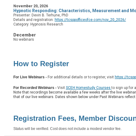
November 20, 2026
Hypnotic Responding: Characteristics, Measurement and Mo
Presenter: Devin B. Terhune, PhD
Details and registration:
https://tcsppofficeofce.com/nov_20_2026/
Category: Hypnosis Research
December
No webinars
How to Register
For Live Webinars
-
For additional details or to register, visit
https://tcsp
F
or Recorded Webinars -
Visit
SCEH Homestudy Courses
to sign up for 
Note that recordings become available a few weeks after the live webina
that of our live webinars. Dates shown below under Past Webinars reflect t
Registration Fees, Member Discou
Status will be verified. Cost does not include a modest vendor fee.