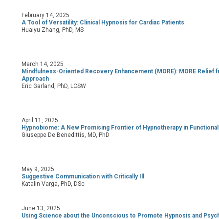
February 14, 2025
A Tool of Versatility: Clinical Hypnosis for Cardiac Patients
Huaiyu Zhang, PhD, MS
March 14, 2025
Mindfulness-Oriented Recovery Enhancement (MORE):
MORE Relief f
Approach
Eric Garland, PhD, LCSW
April 11, 2025
Hypnobiome: A New Promising Frontier of Hypnotherapy in Functional 
Giuseppe De Benedittis, MD, PhD
May 9, 2025
Suggestive Communication with Critically Ill
Katalin Varga, PhD, DSc
June 13, 2025
Using Science about the Unconscious to Promote Hypnosis and Psyc