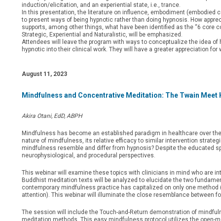
induction/elicitation, and an experiential state, i.e., trance.
In this presentation, the literature on influence, embodiment (embodied 
to present ways of being hypnotic rather than doing hypnosis. How appreciat
supports, among other things, what have been identified as the “6 core com
Strategic, Experiential and Naturalistic, will be emphasized.
Attendees will leave the program with ways to conceptualize the idea of h
hypnotic into their clinical work. They will have a greater appreciation fo
August 11, 2023
Mindfulness and Concentrative Meditation: The Twain Meet
Akira Otani, EdD, ABPH
Mindfulness has become an established paradigm in healthcare over the l
nature of mindfulness, its relative efficacy to similar intervention strateg
mindfulness resemble and differ from hypnosis? Despite the educated spec
neurophysiological, and procedural perspectives.
This webinar will examine these topics with clinicians in mind who are in
Buddhist meditation texts will be analyzed to elucidate the two fundament
contemporary mindfulness practice has capitalized on only one method (i.
attention). This webinar will illuminate the close resemblance between 
The session will include the Touch-and-Return demonstration of mindfulne
meditation methods. This easy mindfulness protocol utilizes the open-mon