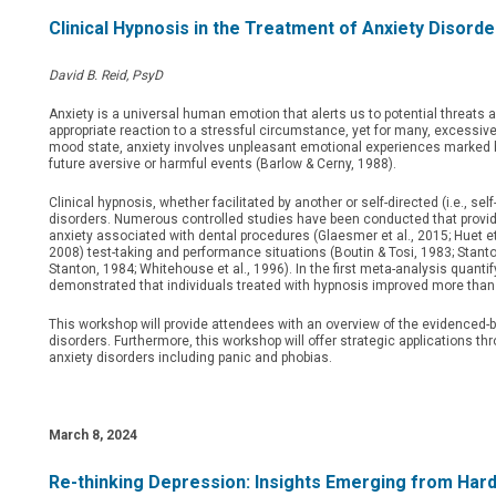
Clinical Hypnosis in the Treatment of Anxiety Disorde
David B. Reid, PsyD
Anxiety is a universal human emotion that alerts us to potential threats a
appropriate reaction to a stressful circumstance, yet for many, excessiv
mood state, anxiety involves unpleasant emotional experiences marked by
future aversive or harmful events (Barlow & Cerny, 1988).
Clinical hypnosis, whether facilitated by another or self-directed (i.e., s
disorders. Numerous controlled studies have been conducted that provide
anxiety associated with dental procedures (Glaesmer et al., 2015; Huet et a
2008) test-taking and performance situations (Boutin & Tosi, 1983; Stanton
Stanton, 1984; Whitehouse et al., 1996). In the first meta-analysis quantify
demonstrated that individuals treated with hypnosis improved more than
This workshop will provide attendees with an overview of the evidenced-ba
disorders. Furthermore, this workshop will offer strategic applications thr
anxiety disorders including panic and phobias.
March 8
, 2024
Re-thinking Depression: Insights Emerging from Har