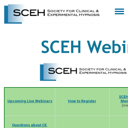
SCEH
Upcoming Live Webinars
How to Register
Mem
(me
Questions about CE