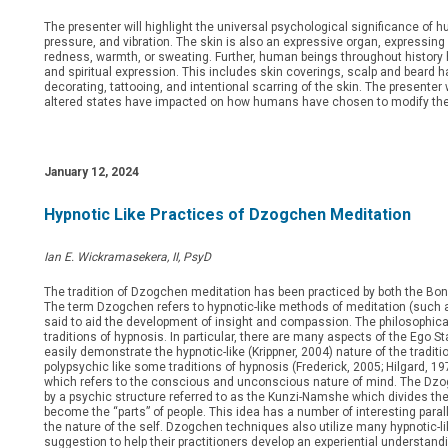
The presenter will highlight the universal psychological significance of h
pressure, and vibration. The skin is also an expressive organ, expressin
redness, warmth, or sweating. Further, human beings throughout history ha
and spiritual expression. This includes skin coverings, scalp and beard hai
decorating, tattooing, and intentional scarring of the skin. The presenter w
altered states have impacted on how humans have chosen to modify the 
January 12, 2024
Hypnotic Like Practices of Dzogchen Meditation
Ian E. Wickramasekera, II, PsyD
The tradition of Dzogchen meditation has been practiced by both the Bonp
The term Dzogchen refers to hypnotic-like methods of meditation (such a
said to aid the development of insight and compassion. The philosophica
traditions of hypnosis. In particular, there are many aspects of the Ego S
easily demonstrate the hypnotic-like (Krippner, 2004) nature of the tradi
polypsychic like some traditions of hypnosis (Frederick, 2005; Hilgard, 
which refers to the conscious and unconscious nature of mind. The Dzo
by a psychic structure referred to as the Kunzi-Namshe which divides th
become the “parts” of people. This idea has a number of interesting paral
the nature of the self. Dzogchen techniques also utilize many hypnotic-lik
suggestion to help their practitioners develop an experiential understandin