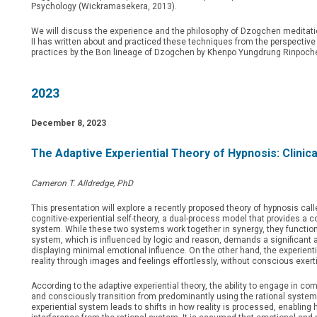
Psychology (Wickramasekera, 2013).
We will discuss the experience and the philosophy of Dzogchen meditatio
II has written about and practiced these techniques from the perspective
practices by the Bon lineage of Dzogchen by Khenpo Yungdrung Rinpoche
2023
December 8, 2023
The Adaptive Experiential Theory of Hypnosis: Clinical 
Cameron T. Alldredge, PhD
This presentation will explore a recently proposed theory of hypnosis call
cognitive-experiential self-theory, a dual-process model that provides a
system. While these two systems work together in synergy, they function q
system, which is influenced by logic and reason, demands a significant 
displaying minimal emotional influence. On the other hand, the experien
reality through images and feelings effortlessly, without conscious exert
According to the adaptive experiential theory, the ability to engage in co
and consciously transition from predominantly using the rational system 
experiential system leads to shifts in how reality is processed, enabling 