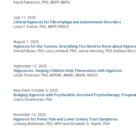
David Patterson, PhD, ABPP, ABPH
July 11, 2025
Clinical Hypnosis for Fibromyalgia and Autoimmune Disorders
Louis F. Damis, PhD, ABPP, FASCH
August 1, 2025
Hypnosis for the Curious: Everything You Need to Know about Hypnos
Donald Moss, PhD; Lisa Lombard, PhD; Janna Henning, PhD; Barbara McCa
September 12, 2025
Hipponosis: Helping Children Help Themselves with Hypnosis
Linda Thomson, PhD, APRNN, ABMH, ABHN, FASCH
New Date! October 3, 2025
Bridging Hypnosis with Psychedelic-Assisted Psychotherapy: Preparati
Ciara Christensen, PhD
November 14, 2025
Hypnosis for Pelvic Pain and Lower Urinary Tract Symptoms
Lindsey McKernan, PhD, MPH and Elizabeth G. Walsh, PhD