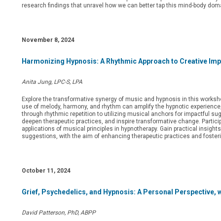
research findings that unravel how we can better tap this mind-body dom
November 8, 2024
Harmonizing Hypnosis: A Rhythmic Approach to Creative Imp
Anita Jung, LPC-S, LPA
Explore the transformative synergy of music and hypnosis in this worksho
use of melody, harmony, and rhythm can amplify the hypnotic experience,
through rhythmic repetition to utilizing musical anchors for impactful sugg
deepen therapeutic practices, and inspire transformative change. Partici
applications of musical principles in hypnotherapy. Gain practical insigh
suggestions, with the aim of enhancing therapeutic practices and foster
October 11, 2024
Grief, Psychedelics, and Hypnosis: A Personal Perspective, 
David Patterson, PhD, ABPP