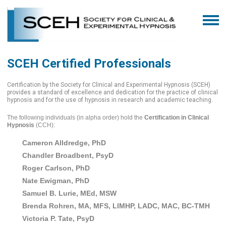
SCEH Certified Professionals
Certification by the Society for Clinical and Experimental Hypnosis (SCEH)
provides a standard of excellence and dedication for the practice of clinical
hypnosis and for the use of hypnosis in research and academic teaching.
The following individuals (in alpha order) hold the
Certification in Clinical
Hypnosis
(CCH):
Cameron Alldredge, PhD
Chandler Broadbent, PsyD
Roger Carlson, PhD
Nate Ewigman, PhD
Samuel B. Lurie, MEd, MSW
Brenda Rohren, MA, MFS, LIMHP, LADC, MAC, BC-TMH
Victoria P. Tate, PsyD