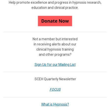
Help promote excellence and progress in hypnosis research,
education and clinical practice.
Not a member but interested
in receiving
alerts about our
clinical hypnosis training
and other programs?
Sign Up for our Mailing List
SCEH Quarterly Newsletter
FOCUS
What is Hypnosis?