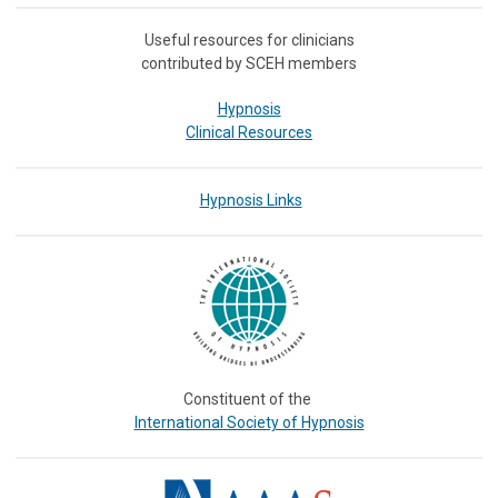
Useful resources for clinicians
contributed by SCEH members
Hypnosis
Clinical Resources
Hypnosis Links
Constituent of the
International Society of Hypnosis