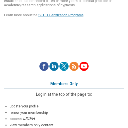
established career record of ten or more years of clinical practice or
academic/research applications of hypnosis.
Learn more about the
SCEH Certification Programs
.
Members Only
Log in at the top of the page to:
update your profile
renew your membership
IJCEH
access
view members only content