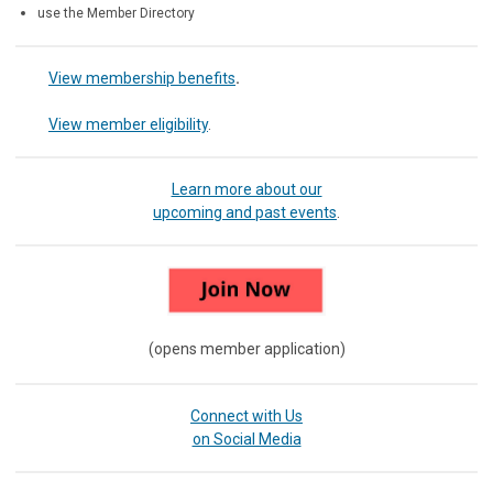
use the Member Directory
View membership benefits
.
View member eligibility
.
Learn more about our
upcoming and past events
.
(opens member application)
Connect with Us
on Social Media