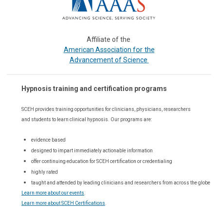
Affiliate of the
or the
American Association f
Advancement of Science
Hypnosis training and certification programs
SCEH provides training opportunities for
clinicians, physicians, researchers
and students to learn clinical hypnosis. Our
programs are:
evidence based
designed to impart immediately actionable information
offer continuing education for SCEH certification or credentialing
highly rated
taught and attended by leading clinicians and researchers from across the globe
Learn more about our events
.
Learn more about SCEH Certifications
.