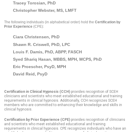
Tracey Tor
osian, PhD
Christopher Webster, MS, LMFT
The following individuals
(in alphabetical order)
hold the
Certification by
Prior Experience
(CPE):
Ciara Christensen, PhD
Shawn R. Criswell, PhD, LPC
Louis F. Damis, PhD, ABPP, FASCH
Syed Shariq Hasan, MBBS, MPH, MCPS, PhD
Eric Proescher, PsyD, MPH
David Reid, PsyD
Certification in Clinical Hypnosis (CCH)
provides recognition of SCEH
clinicians and scientists who meet established educational and training
requirements in clinical hypnosis. Additionally, CCH recognizes SCEH
members who are committed to enhancing their knowledge and skills in
clinical hypnosis.
Certification by Prior Experience (CPE)
provides recognition of clinicians
and scientists who meet established educational and training
requirements in clinical hypnosis. CPE recognizes individuals who have an