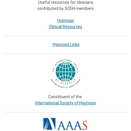
Useful resources for clinicians
contributed by SCEH members
Hypnosis
Clinical Resources
Hypnosis Links
Constituent of the
International Society of Hypnosis