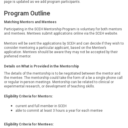
page is updated as we add program participants.
Program Outline
Matching Mentors and Mentees
Participating in the SCEH Mentorship Program is voluntary for both mentors
and mentees. Mentees submit applications online via the SCEH website.
Mentors will be sent the applications by SCEH and can decide if they wish to
consider mentoring a particular applicant, based on the Mentee’s
application. Mentees should be aware they may not be accepted by their
preferred mentor.
Details on What is Provided in the Mentorship
The details of the mentorship is to be negotiated between the mentor and
the mentee. The mentorship could take the form of a be a single phone call
or regular in-person meetings. Mentorship can be related to clinical or
experimental research, or development of teaching skills.
Eligibility Criteria for Mentors:
current and full member in SCEH
able to commit at least 3 hours a year for each mentee
Eligibility Criteria for Mentees
: