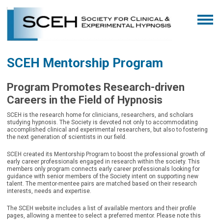
SCEH Mentorship Program
Program Promotes Research-driven
Careers in the Field of Hypnosis
SCEH is the research home for clinicians, researchers, and scholars
studying hypnosis. The Society is devoted not only to accommodating
accomplished clinical and experimental researchers, but also to fostering
the next generation of scientists in our field.
SCEH created its Mentorship Program
to boost the professional growth of
early career professionals engaged in research within the society. This
members only program connects early career professionals looking for
guidance with senior members of the Society intent on supporting new
talent. The mentor-mentee pairs are matched based on their research
interests, needs and expertise.
The SCEH website includes a list of available mentors and their profile
pages, allowing a mentee to select a preferred mentor. Please note this