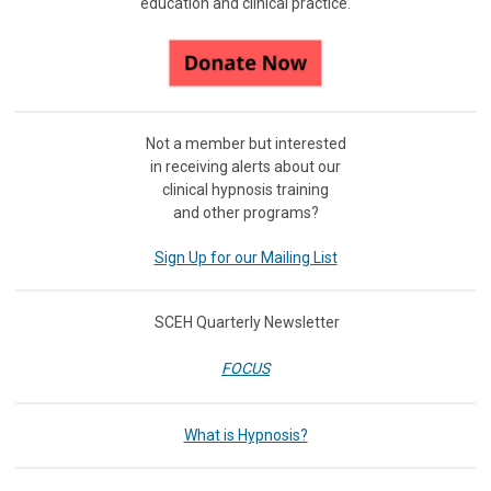
education and clinical practice.
Not a member but interested
in receiving
alerts about our
clinical hypnosis training
and other programs?
Sign Up for our Mailing List
SCEH Quarterly Newsletter
FOCUS
What is Hypnosis?