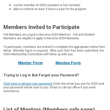
current member of SCEH (student or full member)
able to commit at least 3 hours a year for the program
Members Invited to Participate
Full Members are urged to become SCEH Mentors. Full and Student
Members are eligible to apply to become SCEH Mentees.
To participate, members are invited to complete the appropriate online form
below. Member log-in is required. After your form has been submitted, the
SCEH Mentorship Committee will follow up with you.
Mentor Form
Mentee Form
Trying to Log in But Forgot your Password?
Click here to retrieve your password.
Enter the email you use for SCEH and
your password will be sent to you. Email or call our office if you need
assistance.
List of Mentors (Members only page)