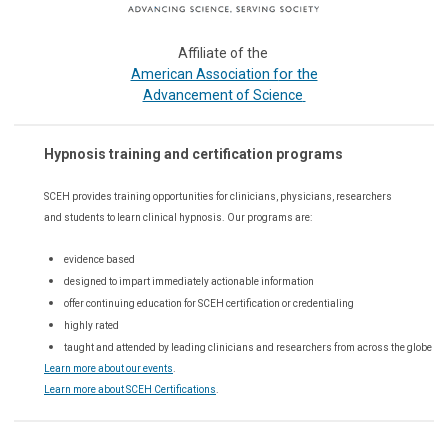
Affiliate of the
or the
American Association f
Advancement of Science
Hypnosis training and certification programs
SCEH provides training opportunities for
clinicians, physicians, researchers
and students to learn clinical hypnosis. Our
programs are:
evidence based
designed to impart immediately actionable information
offer continuing education for SCEH certification or credentialing
highly rated
taught and attended by leading clinicians and researchers from across the globe
Learn more about our events
.
Learn more about SCEH Certifications
.