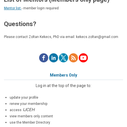
Mentor list
- member login required
Questions?
Please contact Zoltan Kekecs, PhD via email:
kekecs.zoltan@gmail.com
Members Only
Log in at the top of the page to:
update your profile
renew your membership
IJCEH
access
view members only content
use the Member Directory