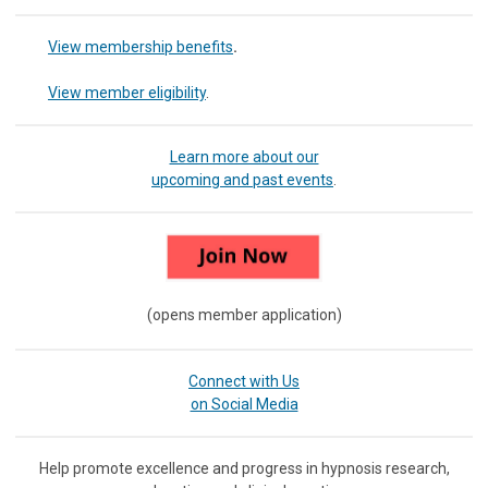
View membership benefits
.
View member eligibility
.
Learn more about our
upcoming and past events
.
(opens member application)
Connect with Us
on Social Media
Help promote excellence and progress in hypnosis research,