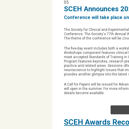
05
SCEH Announces 202
Conference will take place on
The Society for Clinical and Experiment
Conference. The Society's 77th Annual Wo
The theme of the conference will be
Circ
The five-day event includes both a work
Workshops component features clinical h
meet accepted Standards of Training in C
Program features keynotes, research pr
practice and related areas. Sessions oft
neuroscience to highlight issues that im
provides another glimpse into the latest s
A Call for Papers will be issued for Adv
will open in the summer. For more infor
details become available.
SCEH Awards Recog