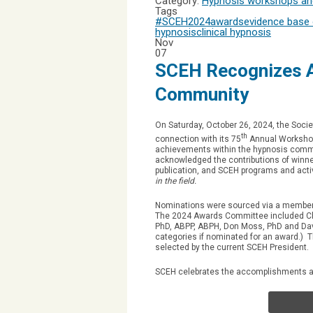
Category:
Hypnosis workshops and
Tags
#SCEH2024
awards
evidence base 
hypnosis
clinical hypnosis
Nov
07
SCEH Recognizes A
Community
On Saturday, October 26, 2024, the Socie
th
connection with its 75
Annual Workshops
achievements within the hypnosis comm
acknowledged the contributions of winner
publication, and SCEH programs and acti
in the field.
Nominations were sourced via a member 
The 2024 Awards Committee included Cha
PhD, ABPP, ABPH, Don Moss, PhD and Dav
categories if nominated for an award.) 
selected by the current SCEH President.
SCEH celebrates the accomplishments and