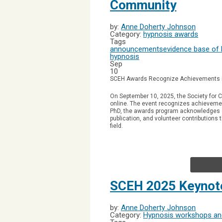
Community
by:
Anne Doherty Johnson
Category:
hypnosis awards
Tags
announcements
evidence base of
hypnosis
Sep
10
SCEH Awards Recognize Achievements 
On September 10, 2025, the Society for C
online.
The event recognizes achievemen
PhD, the awards program acknowledges co
publication, and volunteer contributions
field.
SCEH 2025 Keynot
by:
Anne Doherty Johnson
Category:
Hypnosis workshops and