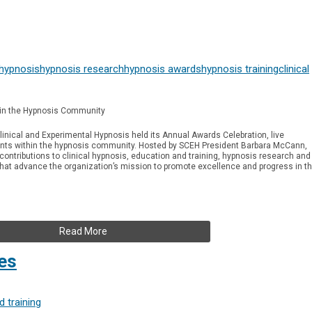
 hypnosis
hypnosis research
hypnosis awards
hypnosis training
clinical
in the Hypnosis Community
linical and Experimental Hypnosis held its Annual Awards Celebration, live
ts within the hypnosis community. Hosted by SCEH President Barbara McCann,
ntributions to clinical hypnosis, education and training, hypnosis research and
 that advance the organization’s mission to promote excellence and progress in t
Read More
es
 training