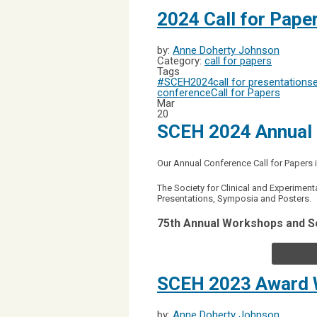
2024 Call for Pape
by:
Anne Doherty Johnson
Category:
call for papers
Tags
#SCEH2024
call for presentations
conference
Call for Papers
Mar
20
SCEH 2024 Annual 
Our Annual Conference Call for Paper
The Society for Clinical and Experimen
Presentations, Symposia and Posters.
75th Annual Workshops and S
SCEH 2023 Award 
by:
Anne Doherty Johnson