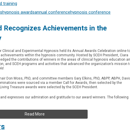
 training
s
hypnosis awards
annual conference
hypnosis conference
 Recognizes Achievements in the
y
or Clinical and Experimental Hypnosis held its Annual Awards Celebration online t
ze achievements within the hypnosis community. Hosted by SCEH President, Ciara
dged the contributions of winners in the areas of clinical hypnosis education a
ion, and SCEH programs and activities that advanced the organization’s mission t
ld.
air Don Moss, PhD, and committee members Gary Elkins, PhD, ABPP, ABPH, Davi
minations were sourced via a member Call for Awards, then selected by the
Living Treasure awards were selected by the SCEH President.
 and expresses our admiration and gratitude to our award winners. The following
Read More
rs