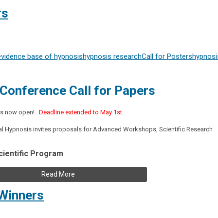
rs
evidence base of hypnosis
hypnosis research
Call for Posters
hypnosi
Conference Call for Papers
s is now open!
Deadline extended to May 1st.
tal Hypnosis invites proposals for Advanced Workshops, Scientific Research
cientific Program
Read More
Winners