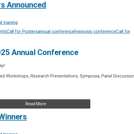
ers Announced
 training
nts
Call for Posters
annual conference
hypnosis conference
Call for
2025 Annual Conference
ay!
ed Workshops, Research Presentations, Symposia, Panel Discussio
Read More
Winners