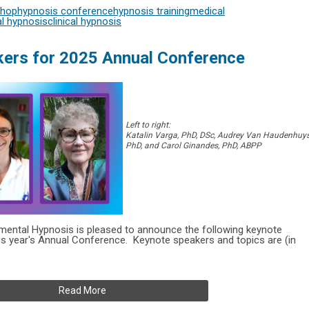
shop
hypnosis conference
hypnosis training
medical
l hypnosis
clinical hypnosis
ers for 2025 Annual Conference
Left to right:
Katalin Varga, PhD, DSc, Audrey Van Haudenhuys
PhD, and Carol Ginandes, PhD, ABPP
rimental Hypnosis is pleased to announce the following keynote
is year's
Annual Conference.
Keynote speakers and topics are (in
Read More