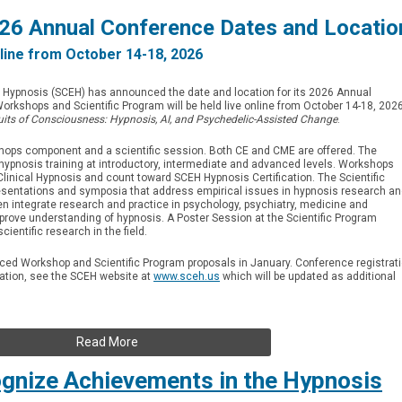
6 Annual Conference Dates and Locatio
line from October 14-18, 2026
al Hypnosis (SCEH) has announced the date and location for its 2026 Annual
rkshops and Scientific Program will be held live online from October 14-18, 2026
uits of Consciousness: Hypnosis, AI, and Psychedelic-Assisted Change
.
shops component and a scientific session. Both CE and CME are offered. The
ypnosis training at introductory, intermediate and advanced levels. Workshops
linical Hypnosis and count toward SCEH Hypnosis Certification. The Scientific
esentations and symposia that address empirical issues in hypnosis research a
en integrate research and practice in psychology, psychiatry, medicine and
prove understanding of hypnosis. A Poster Session at the Scientific Program
cientific research in the field.
anced Workshop and Scientific Program proposals in January. Conference registrat
mation, see the SCEH website at
www.sceh.us
which will be updated as additional
Read More
nize Achievements in the Hypnosis