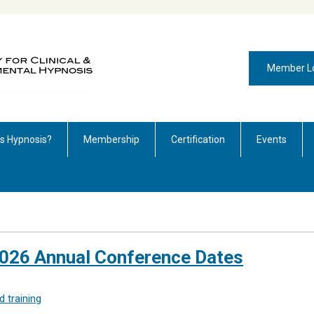
Member L
is Hypnosis?
Membership
Certification
Events
026 Annual Conference Dates
 training