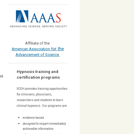
Affiliate of the
or the
American Association f
Advancement of Science
Hypnosis training and
ns
certification programs
SCEH provides training opportunities
for
clinicians, physicians,
researchers and students to learn
clinical hypnosis. Our
programs are:
evidence based
designed to impart immediately
actionable information