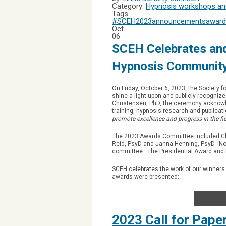
Category:
Hypnosis workshops and
Tags
#SCEH2023
announcements
award
Oct
06
SCEH Celebrates and
Hypnosis Communit
On Friday, October 6, 2023, the Society f
shine a light upon and publicly recogni
Christensen, PhD, the ceremony acknowle
training, hypnosis research and publicat
promote excellence and progress in the fie
The 2023 Awards Committee included Ch
Reid, PsyD and Janna Henning, PsyD. No
committee. The Presidential Award and 
SCEH celebrates the work of our winners
awards were presented:
2023 Call for Pape