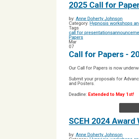
2025 Call for Pap
by:
Anne Doherty Johnson
Category:
Hypnosis workshops and
Tags
call for presentations
announceme
Papers
Mar
07
Call for Papers - 
Our Call for Papers is now underw
Submit your proposals for Advanc
and Posters.
Deadline:
Extended to May 1st!
SCEH 2024 Award 
by:
Anne Doherty Johnson