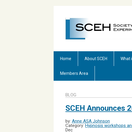
Home
About SCEH
What 
Members Area
BLOG
SCEH Announces 2
by:
Anne ASA Johnson
Category:
Hypnosis workshops and
Dec