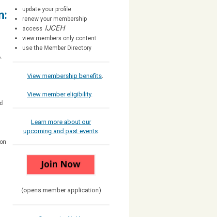
update your profile
n:
renew your membership
IJCEH
access
view members only content
use the Member Directory
.
View membership benefits
.
View member eligibility
.
nd
Learn more about our
upcoming and past events
.
ion
(opens member application)