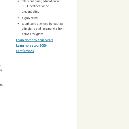
offer continuing education for
SCEH certification or
credentialing
highly rated
taught and attended by leading
clinicians and researchers from
across the globe
Learn more about our events
.
Learn more about SCEH
Certifications
.
d
ss
ee.