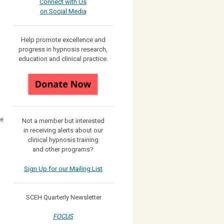
Connect with Us
on Social Media
Help promote excellence and
progress in hypnosis research,
education and clinical practice.
he
Not a member but interested
in receiving
alerts about our
clinical hypnosis training
and other programs?
Sign Up for our Mailing List
SCEH Quarterly Newsletter
FOCUS