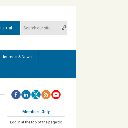
ogin
Journals & News
Members Only
Log in at the top of the page to: