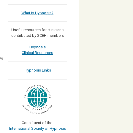
What is Hypnosis?
Useful resources for clinicians
contributed by SCEH members
Hypnosis
Clinical Resources
e,
Hypnosis Links
Constituent of the
International Society of Hypnosis