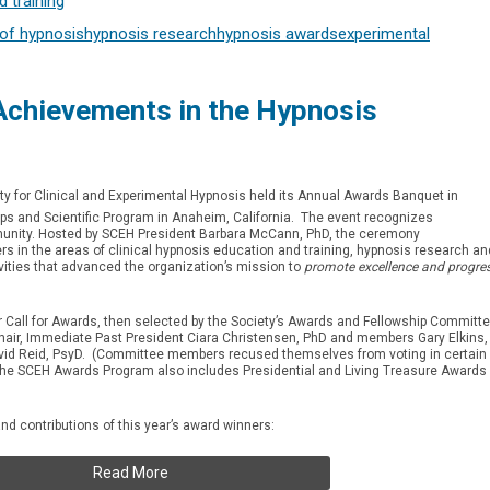
 training
of hypnosis
hypnosis research
hypnosis awards
experimental
chievements in the Hypnosis
ty for Clinical and Experimental Hypnosis held its Annual Awards Banquet in
 and Scientific Program in Anaheim, California. The event recognizes
unity. Hosted by SCEH President Barbara McCann, PhD, the ceremony
s in the areas of clinical hypnosis education and training, hypnosis research an
vities that advanced the organization’s mission to
promote excellence and progre
Call for Awards, then selected by the Society’s Awards and Fellowship Committ
ir, Immediate Past President Ciara Christensen, PhD and members Gary Elkins,
id Reid, PsyD. (Committee members recused themselves from voting in certain
The SCEH Awards Program also includes Presidential and Living Treasure Awards
 contributions of this year’s award winners:
Read More