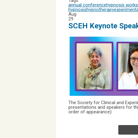
Tags
annual conference
hypnosis work
hypnosis
hypnotherapy
experimenta
Aug
29
SCEH Keynote Speak
The Society for Clinical and Expe
presentations and speakers for th
order of appearance):