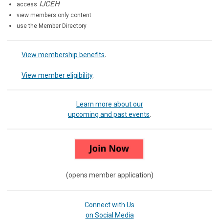
IJCEH
access
view members only content
use the Member Directory
View membership benefits
.
View member eligibility
.
Learn more about our
upcoming and past events
.
(opens member application)
Connect with Us
on Social Media