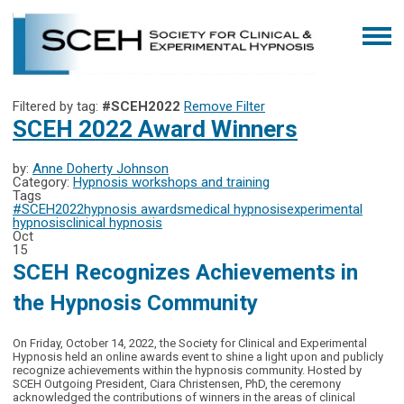
Filtered by tag:
#SCEH2022
Remove Filter
SCEH 2022 Award Winners
by:
Anne Doherty Johnson
Category:
Hypnosis workshops and training
Tags
#SCEH2022
hypnosis awards
medical hypnosis
experimental
hypnosis
clinical hypnosis
Oct
15
SCEH Recognizes Achievements in
the Hypnosis Community
On Friday, October 14, 2022, the Society for Clinical and Experimental
Hypnosis held an online awards event to shine a light upon and publicly
recognize achievements within the hypnosis community. Hosted by
SCEH Outgoing President, Ciara Christensen, PhD, the ceremony
acknowledged the contributions of winners in the areas of clinical