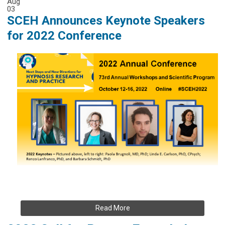
Aug
03
SCEH Announces Keynote Speakers
for 2022 Conference
Read More