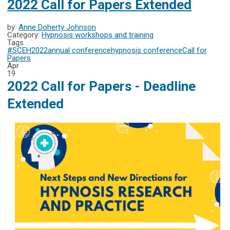
2022 Call for Papers Extended
by:
Anne Doherty Johnson
Category:
Hypnosis workshops and training
Tags
#SCEH2022
annual conference
hypnosis conference
Call for
Papers
Apr
19
2022 Call for Papers - Deadline
Extended