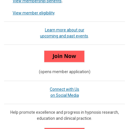
View membership benefits
.
View member eligibility
.
Learn more about our
upcoming and past events
.
(opens member application)
Connect with Us
on Social Media
Help promote excellence and progress in hypnosis research,
education and clinical practice.