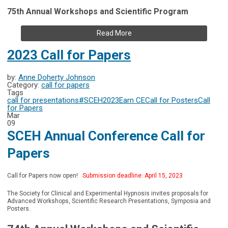
75th Annual Workshops and Scientific Program
Read More
2023 Call for Papers
by:
Anne Doherty Johnson
Category:
call for papers
Tags
call for presentations
#SCEH2023
Earn CE
Call for Posters
Call
for Papers
Mar
09
SCEH Annual Conference Call for
Papers
Call for Papers now open!
Submission deadline: April 15, 2023
The Society for Clinical and Experimental Hypnosis invites proposals for
Advanced Workshops, Scientific Research Presentations, Symposia and
Posters.