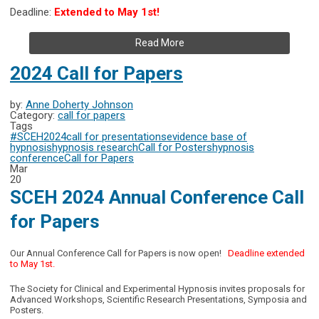
Deadline:
Extended to May 1st!
Read More
2024 Call for Papers
by:
Anne Doherty Johnson
Category:
call for papers
Tags
#SCEH2024
call for presentations
evidence base of
hypnosis
hypnosis research
Call for Posters
hypnosis
conference
Call for Papers
Mar
20
SCEH 2024 Annual Conference Call
for Papers
Our Annual Conference Call for Papers is now open!
Deadline extended
to May 1st.
The Society for Clinical and Experimental Hypnosis invites proposals for
Advanced Workshops, Scientific Research Presentations, Symposia and
Posters.