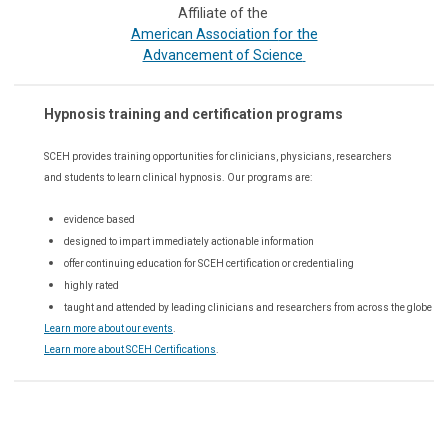
Affiliate of the
or the
American Association f
Advancement of Science
Hypnosis training and certification programs
SCEH provides training opportunities for
clinicians, physicians, researchers
and students to learn clinical hypnosis. Our
programs are:
evidence based
designed to impart immediately actionable information
offer continuing education for SCEH certification or credentialing
highly rated
taught and attended by leading clinicians and researchers from across the globe
Learn more about our events
.
Learn more about SCEH Certifications
.