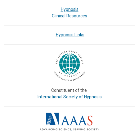
Hypnosis
Clinical Resources
Hypnosis Links
Constituent of the
International Society of Hypnosis