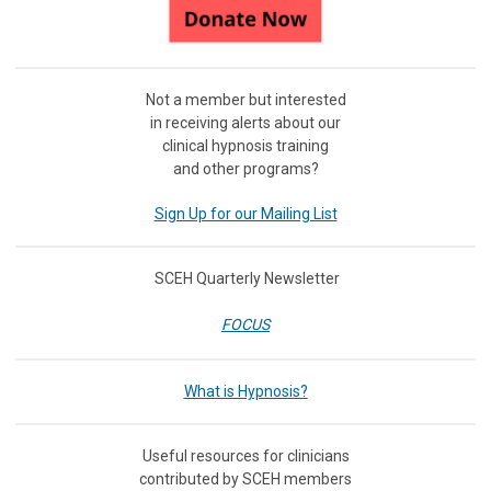
Not a member but interested
in receiving
alerts about our
clinical hypnosis training
and other programs?
Sign Up for our Mailing List
SCEH Quarterly Newsletter
FOCUS
What is Hypnosis?
Useful resources for clinicians
contributed by SCEH members