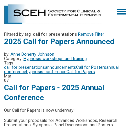
Filtered by tag:
call for presentations
Remove Filter
2025 Call for Papers Announced
by:
Anne Doherty Johnson
Category:
Hypnosis workshops and training
Tags
call for presentations
announcements
Call for Posters
annual
conference
hypnosis conference
Call for Papers
Mar
07
Call for Papers - 2025 Annual
Conference
Our Call for Papers is now underway!
Submit your proposals for Advanced Workshops, Research
Presentations, Symposia, Panel Discussions and Posters.