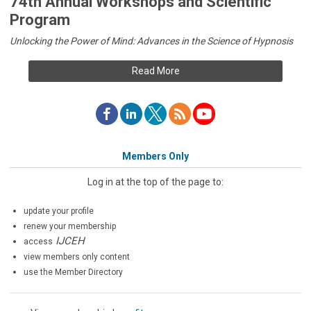
74th Annual Workshops and Scientific
Program
Unlocking the Power of Mind: Advances in the Science of Hypnosis
Read More
Members Only
Log in at the top of the page to:
update your profile
renew your membership
IJCEH
access
view members only content
use the Member Directory