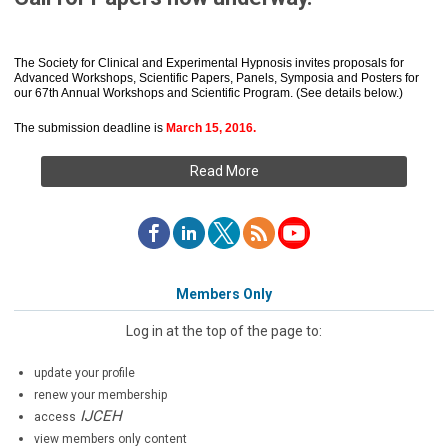
The Society for Clinical and Experimental Hypnosis invites proposals for
Advanced Workshops, Scientific Papers, Panels, Symposia and Posters for
our 67th Annual Workshops and Scientific Program. (See details below.)
The submission deadline is
March 15, 2016.
Read More
Members Only
Log in at the top of the page to:
update your profile
renew your membership
IJCEH
access
view members only content