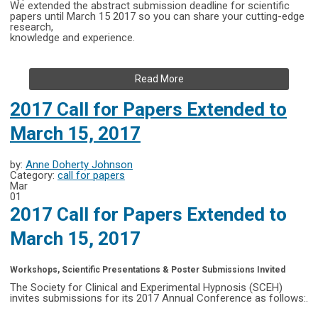
We extended the abstract submission deadline for scientific
papers until March 15 2017 so you can share your cutting-edge
research,
knowledge and experience.
Read More
2017 Call for Papers Extended to
March 15, 2017
by:
Anne Doherty Johnson
Category:
call for papers
Mar
01
2017 Call for Papers Extended to
March 15, 2017
Workshops, Scientific Presentations & Poster Submissions Invited
The Society for Clinical and Experimental Hypnosis (SCEH)
invites submissions for its 2017 Annual Conference as follows:.