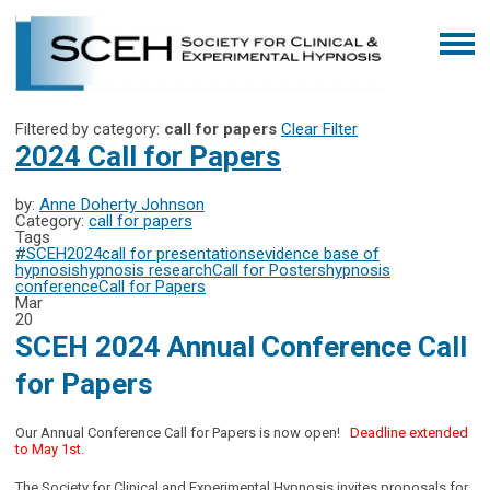
Filtered by category:
call for papers
Clear Filter
2024 Call for Papers
by:
Anne Doherty Johnson
Category:
call for papers
Tags
#SCEH2024
call for presentations
evidence base of
hypnosis
hypnosis research
Call for Posters
hypnosis
conference
Call for Papers
Mar
20
SCEH 2024 Annual Conference Call
for Papers
Our Annual Conference Call for Papers is now open!
Deadline extended
to May 1st.
The Society for Clinical and Experimental Hypnosis invites proposals for