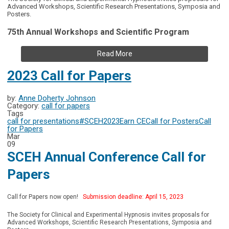
Advanced Workshops, Scientific Research Presentations, Symposia and
Posters.
75th Annual Workshops and Scientific Program
Read More
2023 Call for Papers
by:
Anne Doherty Johnson
Category:
call for papers
Tags
call for presentations
#SCEH2023
Earn CE
Call for Posters
Call
for Papers
Mar
09
SCEH Annual Conference Call for
Papers
Call for Papers now open!
Submission deadline: April 15, 2023
The Society for Clinical and Experimental Hypnosis invites proposals for
Advanced Workshops, Scientific Research Presentations, Symposia and