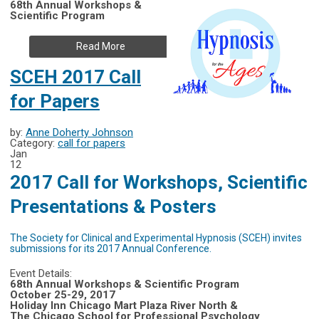
68th Annual Workshops &
Scientific Program
Read More
SCEH 2017 Call
for Papers
by:
Anne Doherty Johnson
Category:
call for papers
Jan
12
2017 Call for Workshops, Scientific
Presentations & Posters
The Society for Clinical and Experimental Hypnosis (SCEH) invites
submissions for its 2017 Annual Conference.
Event Details:
68th Annual Workshops & Scientific Program
October 25-29, 2017
Holiday Inn Chicago Mart Plaza River North &
The Chicago School for Professional Psychology