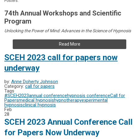
Posters.
74th Annual Workshops and Scientific
Program
Unlocking the Power of Mind: Advances in the Science of Hypnosis
Read More
SCEH 2023 call for papers now
underway
by:
Anne Doherty Johnson
Category:
call for papers
Tags
#SCEH2023
annual conference
hypnosis conference
Call for
Papers
medical hypnosis
hypnotherapy
experimental
hypnosis
clinical hypnosis
Feb
28
SCEH 2023 Annual Conference Call
for Papers Now Underway