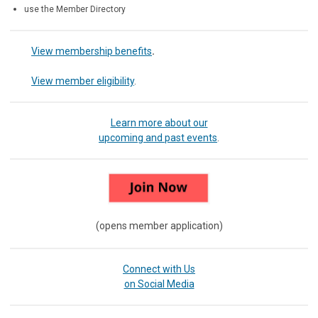
use the Member Directory
View membership benefits
.
View member eligibility
.
Learn more about our
upcoming and past events
.
(opens member application)
Connect with Us
on Social Media