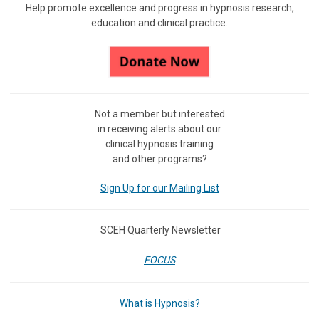
Help promote excellence and progress in hypnosis research,
education and clinical practice.
Not a member but interested
in receiving
alerts about our
clinical hypnosis training
and other programs?
Sign Up for our Mailing List
SCEH Quarterly Newsletter
FOCUS
What is Hypnosis?