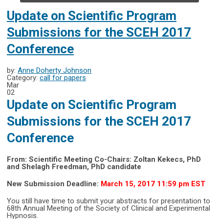
Update on Scientific Program
Submissions for the SCEH 2017
Conference
by:
Anne Doherty Johnson
Category:
call for papers
Mar
02
Update on Scientific Program
Submissions for the SCEH 2017
Conference
From: Scientific Meeting Co-Chairs: Zoltan Kekecs, PhD
and Shelagh Freedman, PhD candidate
New Submission Deadline:
March 15, 2017 11:59 pm EST
You still have time to submit your abstracts for presentation to
68th Annual Meeting of the Society of Clinical and Experimental
Hypnosis.