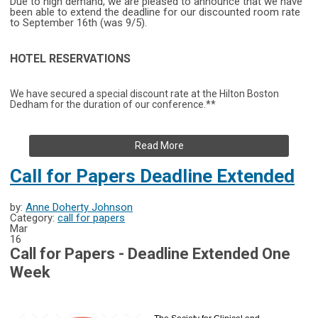
Due to high demand, we are pleased to announce that we have
been able to extend the deadline for our discounted room rate
to September 16th (was 9/5).
HOTEL RESERVATIONS
We have secured a special discount rate at the Hilton Boston
Dedham for the duration of our conference.**
Read More
Call for Papers Deadline Extended
by:
Anne Doherty Johnson
Category:
call for papers
Mar
16
Call for Papers - Deadline Extended One
Week