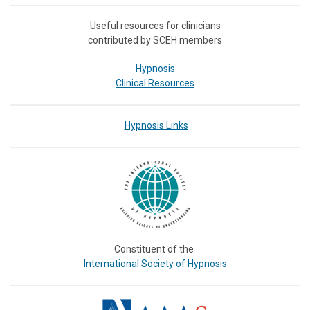
Useful resources for clinicians
contributed by SCEH members
Hypnosis
Clinical Resources
Hypnosis Links
Constituent of the
International Society of Hypnosis