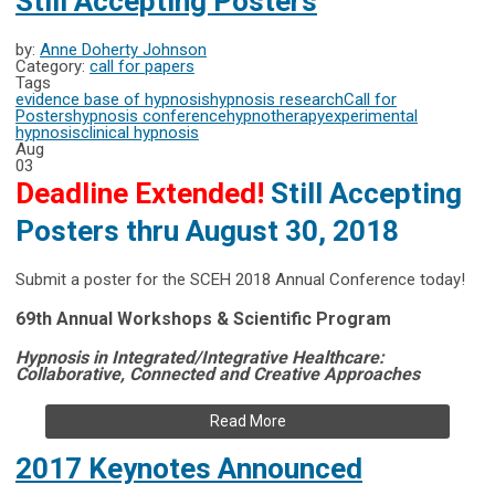
Still Accepting Posters
by:
Anne Doherty Johnson
Category:
call for papers
Tags
evidence base of hypnosis
hypnosis research
Call for
Posters
hypnosis conference
hypnotherapy
experimental
hypnosis
clinical hypnosis
Aug
03
Deadline Extended!
Still Accepting
Posters thru August 30, 2018
Submit a poster for the SCEH 2018 Annual Conference today!
69th Annual Workshops & Scientific Program
Hypnosis in Integrated/Integrative Healthcare:
Collaborative, Connected and Creative Approaches
Read More
2017 Keynotes Announced