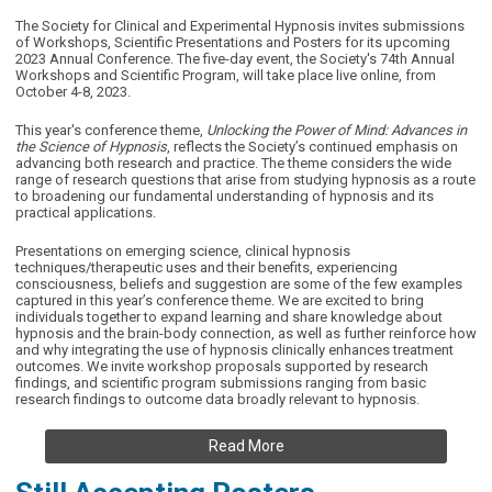
The Society for Clinical and Experimental Hypnosis invites submissions
of Workshops, Scientific Presentations and Posters for its upcoming
2023 Annual Conference. The five-day event, the
Society's 74th Annual
Workshops and Scientific Program,
will take place live online, from
October 4-8, 2023.
This year's
conference theme,
Unlocking the Power of Mind: Advances in
the Science of Hypnosis
, reflects the Society’s continued emphasis on
advancing both research and practice. The theme considers the wide
range of research questions that arise from studying hypnosis as a route
to broadening our fundamental understanding of hypnosis and its
practical applications.
Presentations on emerging science, clinical hypnosis
techniques/therapeutic uses and their benefits, experiencing
consciousness, beliefs and suggestion are some of the few examples
captured in this year’s conference theme. We are excited to bring
individuals together to expand learning and share knowledge about
hypnosis and the brain-body connection, as well as further reinforce how
and why integrating the use of hypnosis clinically enhances treatment
outcomes. We invite workshop proposals supported by research
findings, and scientific program submissions ranging from basic
research findings to outcome data broadly relevant to hypnosis.
Read More