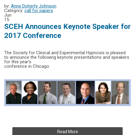
by:
Anne Doherty Johnson
Category:
call for papers
Jun
15
SCEH Announces Keynote Speaker for
2017 Conference
The Society for Clinical and Experimental Hypnosis is pleased
to announce the following keynote presentations and speakers
for this year's
conference in Chicago.
Read More