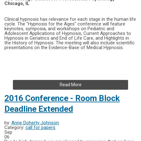
Chicago, IL
Clinical hypnosis has relevance for each stage in the human life
cycle. The "Hypnosis for the Ages" conference will feature
keynotes, symposia, and workshops on Pediatric and
Adolescent Applications of Hypnosis, Current Approaches to
Hypnosis in Geriatrics and End of Life Care, and Highlights in
the History of Hypnosis. The meeting will also include scientific
presentations on the Evidence-Base of Medical Hypnosis.
Read More
2016 Conference - Room Block
Deadline Extended
by:
Anne Doherty Johnson
Category:
call for papers
Sep
06