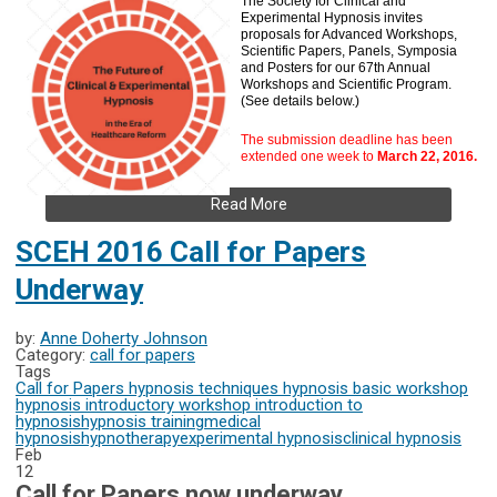
The Society for Clinical and
Experimental Hypnosis invites
proposals for Advanced Workshops,
Scientific Papers, Panels, Symposia
and Posters for our 67th Annual
Workshops and Scientific Program.
(See details below.)
The submission deadline has been
extended one week to
March 22, 2016.
Read More
SCEH 2016 Call for Papers
Underway
by:
Anne Doherty Johnson
Category:
call for papers
Tags
Call for Papers
hypnosis techniques
hypnosis basic workshop
hypnosis introductory workshop
introduction to
hypnosis
hypnosis training
medical
hypnosis
hypnotherapy
experimental hypnosis
clinical hypnosis
Feb
12
Call for Papers now underway.