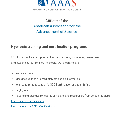
Affiliate of the
or the
American Association f
Advancement of Science
Hypnosis training and certification programs
SCEH provides training opportunities for
clinicians, physicians, researchers
and students to learn clinical hypnosis. Our
programs are:
evidence based
designed to impart immediately actionable information
offer continuing education for SCEH certification or credentialing
highly rated
taught and attended by leading clinicians and researchers from across the globe
Learn more about our events
.
Learn more about SCEH Certifications
.