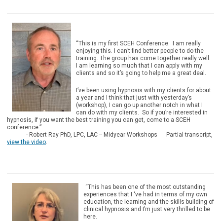
“This is my first SCEH Conference. I am really
enjoying this. I can’t find better people to do the
training. The group has come together really well.
I am learning so much that I can apply with my
clients and so it’s going to help me a great deal.
I’ve been using hypnosis with my clients for about
a year and I think that just with yesterday’s
(workshop), I can go up another notch in what I
can do with my clients. So if you’re interested in
hypnosis, if you want the best training you can get, come to a SCEH
conference.”
- Robert Ray PhD, LPC, LAC -- Midyear Workshops Partial transcript,
view the video
.
“This has been one of the most outstanding
experiences that I ‘ve had in terms of my own
education, the learning and the skills building of
clinical hypnosis and I’m just very thrilled to be
here.