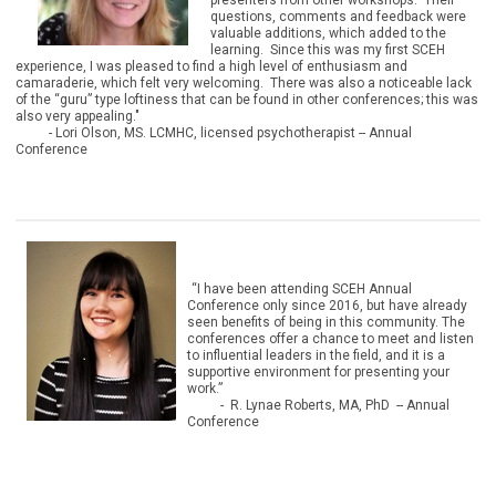
presenters from other workshops. Their
questions, comments and feedback were
valuable additions, which added to the
learning. Since this was my first SCEH
experience, I was pleased to find a high level of enthusiasm and
camaraderie, which felt very welcoming. There was also a noticeable lack
of the “guru” type loftiness that can be found in other conferences; this was
also very appealing."
- Lori Olson, MS. LCMHC, licensed psychotherapist
-- Annual
Conference
“I have been attending SCEH Annual
Conference only since 2016, but have already
seen benefits of being in this community. The
conferences offer a chance to meet and listen
to influential leaders in the field, and it is a
supportive environment for presenting your
work.”
- R. Lynae Roberts, MA, PhD -- Annual
Conference