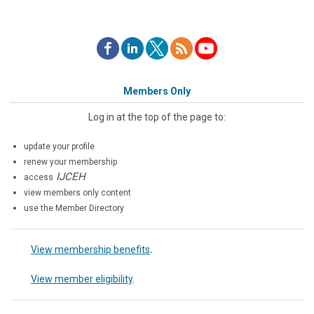
Members Only
Log in at the top of the page to:
update your profile
renew your membership
IJCEH
access
view members only content
use the Member Directory
View membership benefits
.
View member eligibility
.