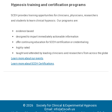
Hypnosis training and certification programs
SCEH provides training opportunities for
clinicians, physicians, researchers
and students to learn clinical hypnosis. Our
programs are:
evidence based
designed to impart immediately actionable information
offer continuing education for SCEH certification or credentialing
highly rated
taught and attended by leading clinicians and researchers from across the globe
Learn more about our events
.
Learn more about SCEH Certifications
.
© 2026 Society for Clinical & Experimental Hypnosis
Email: info(at)sceh.us