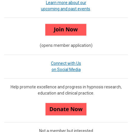
Learn more about our
upcoming and past events
.
(opens member application)
Connect with Us
on Social Media
Help promote excellence and progress in hypnosis research,
education and clinical practice.
Not a member but interested