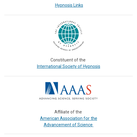
Hypnosis Links
Constituent of the
International Society of Hypnosis
Affiliate of the
or the
American Association f
Advancement of Science