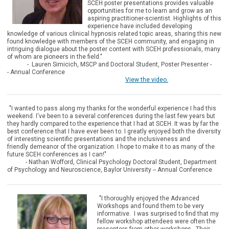
SCEH poster presentations provides valuable
opportunities for me to learn and grow as an
aspiring practitioner-scientist. Highlights of this
experience have included developing
knowledge of various clinical hypnosis related topic areas, sharing this new
found knowledge with members of the SCEH community, and engaging in
intriguing dialogue about the poster content with SCEH professionals, many
of whom are pioneers in the field."
- Lauren Simicich, MSCP and
Doctoral Student, Poster Presenter -
-
Annual Conference
View the video.
"I wanted to pass along my thanks for the wonderful experience I had this
weekend. I've been to a several conferences during the last few years but
they hardly compared to the experience that I had at SCEH. It was by far the
best conference that I have ever been to. I greatly enjoyed both the diversity
of interesting scientific presentations and the inclusiveness and
friendly demeanor of the organization. I hope to make it to as many of the
future SCEH conferences as I can!"
- Nathan Wofford, Clinical Psychology Doctoral Student, Department
of Psychology and Neuroscience, Baylor University -- Annual Conference
"I thorough
ly enjoyed the Advanced
Workshops and found them to be very
informative. I was surprised to find that my
fellow workshop attendees were often the