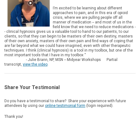
I’m excited to be learning about different
approaches to pain, and in this era of opioid
crisis, where we are pulling people off all
manner of medication -- and most of us in the
field know that we need to reduce medications -
- clinical hypnosis gives us a valuable tool to hand to our patients, to our
clients, so that they can begin to be masters of their own destiny, masters
of their own anxiety, masters of their own pain and find ways of coping that
are far beyond what we could have imagined, even with other therapeutic
techniques. I think (clinical hypnosis) is a tool in my toolbox, but one of the
most important tools that I have in my toolbox “
- Julie Brann, NP, MSN -- Midyear Workshops Partial
transcript,
view the video
.
Share Your Testimonial
Do you have a testimonial to share? Share your experience with future
attendees by using our
online testimonial form
(login required).
Thank you!