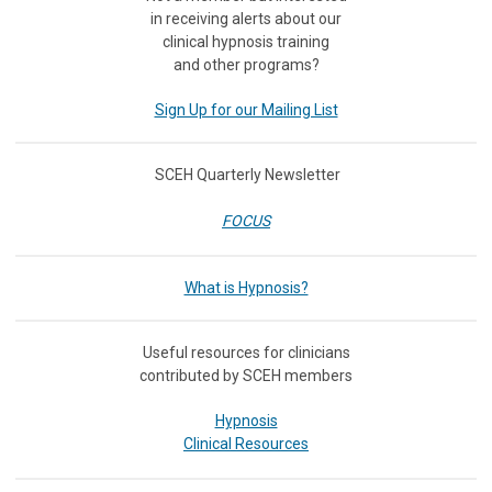
in receiving
alerts about our
clinical hypnosis training
and other programs?
Sign Up for our Mailing List
SCEH Quarterly Newsletter
FOCUS
What is Hypnosis?
Useful resources for clinicians
contributed by SCEH members
Hypnosis
Clinical Resources