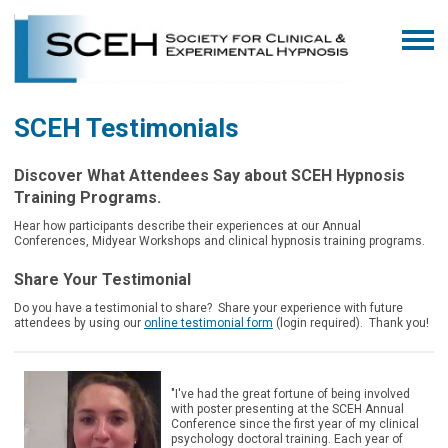
SCEH Testimonials
Discover What Attendees Say about SCEH Hypnosis
Training Programs.
Hear how participants describe their experiences at our Annual
Conferences, Midyear Workshops and clinical hypnosis training programs.
Share Your Testimonial
Do you have a testimonial to share? Share your experience with future
attendees by using our
online testimonial form
(login required).
Thank you!
"I've had the great fortune of being involved
with poster presenting at the SCEH Annual
Conference since the first year of my clinical
psychology doctoral training. Each year of