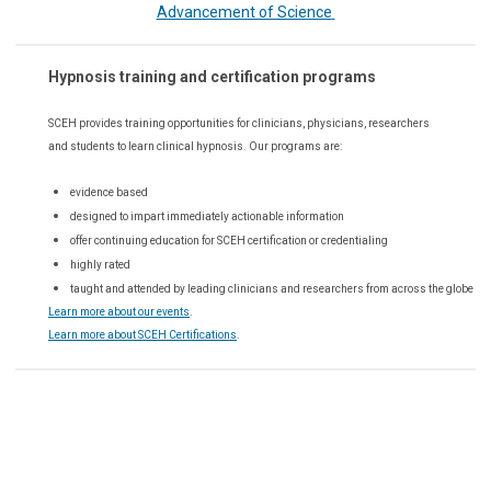
Advancement of Science
Hypnosis training and certification programs
SCEH provides training opportunities for
clinicians, physicians, researchers
and students to learn clinical hypnosis. Our
programs are:
evidence based
designed to impart immediately actionable information
offer continuing education for SCEH certification or credentialing
highly rated
taught and attended by leading clinicians and researchers from across the globe
Learn more about our events
.
Learn more about SCEH Certifications
.