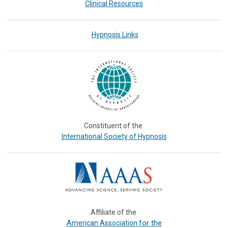
Clinical Resources
Hypnosis Links
Constituent of the
International Society of Hypnosis
Affiliate of the
or the
American Association f