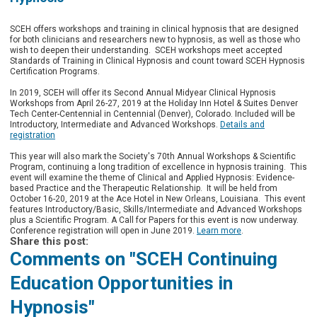
SCEH offers workshops and training in clinical hypnosis that are designed
for both clinicians and researchers new to hypnosis, as well as those who
wish to deepen their understanding. SCEH workshops meet accepted
Standards of Training in Clinical Hypnosis and count toward SCEH Hypnosis
Certification Programs.
In 2019, SCEH will offer its Second Annual Midyear Clinical Hypnosis
Workshops from April 26-27, 2019 at the Holiday Inn Hotel & Suites Denver
Tech Center-Centennial in Centennial (Denver), Colorado.
Included will be
Introductory, Intermediate and Advanced Workshops.
Details and
registration
This year will also mark the Society's 70th Annual Workshops & Scientific
Program, continuing a long tradition of excellence in hypnosis training. This
event will examine the theme of Clinical and Applied Hypnosis: Evidence-
based Practice and the Therapeutic Relationship. It will be held from
October 16-20, 2019 at the Ace Hotel in New Orleans, Louisiana. This event
features
Introductory/Basic, Skills/Intermediate and Advanced Workshops
plus a Scientific Program. A Call for Papers for this event is now underway.
Conference registration will open in June 2019.
Learn more
.
Share this post:
Comments on
"SCEH Continuing
Education Opportunities in
Hypnosis"