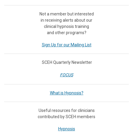
Not a member but interested
in receiving
alerts about our
clinical hypnosis training
and other programs?
Sign Up for our Mailing List
SCEH Quarterly Newsletter
FOCUS
What is Hypnosis?
Useful resources for clinicians
contributed by SCEH members
Hypnosis