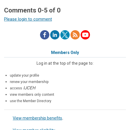
Comments
0
-
5
of
0
Please login to comment
Members Only
Log in at the top of the page to:
update your profile
renew your membership
IJCEH
access
view members only content
use the Member Directory
View membership benefits
.