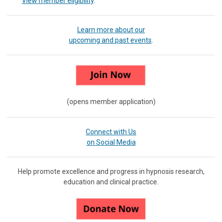
View member eligibility
.
Learn more about our
upcoming and past events
.
(opens member application)
Connect with Us
on Social Media
Help promote excellence and progress in hypnosis research,
education and clinical practice.