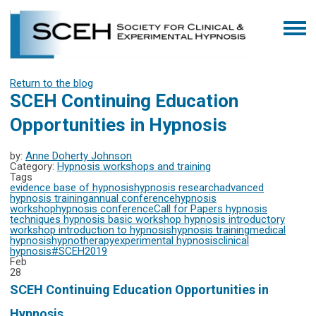
Return to the blog
SCEH Continuing Education
Opportunities in Hypnosis
by:
Anne Doherty Johnson
Category:
Hypnosis workshops and training
Tags
evidence base of hypnosis
hypnosis research
advanced
hypnosis training
annual conference
hypnosis
workshop
hypnosis conference
Call for Papers
hypnosis
techniques
hypnosis basic workshop
hypnosis introductory
workshop
introduction to hypnosis
hypnosis training
medical
hypnosis
hypnotherapy
experimental hypnosis
clinical
hypnosis
#SCEH2019
Feb
28
SCEH Continuing Education Opportunities in
Hypnosis