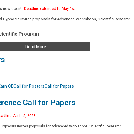
s is now open!
Deadline extended to May 1st.
tal Hypnosis invites proposals for Advanced Workshops, Scientific Research
cientific Program
Read More
rs
Earn CE
Call for Posters
Call for Papers
rence Call for Papers
adline: April 15, 2023
al Hypnosis invites proposals for Advanced Workshops, Scientific Research