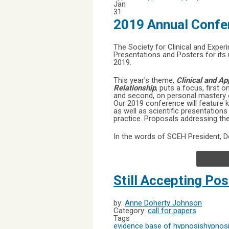
Jan
31
2019 Annual Confe
The Society for Clinical and Expe
Presentations and Posters for its
2019.
This year's theme,
Clinical and A
Relationship
, puts a focus, first 
and second, on personal mastery of
Our 2019 conference will feature 
as well as scientific presentation
practice. Proposals addressing the
In the words of SCEH President, 
Still Accepting Pos
by:
Anne Doherty Johnson
Category:
call for papers
Tags
evidence base of hypnosis
hypnosi