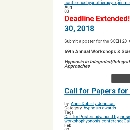
conference
hypnotherapy
experime
Aug
03
Deadline Extended!
30, 2018
Submit a poster for the SCEH 201
69th Annual Workshops & Sci
Hypnosis in Integrated/Integra
Approaches
Call for Papers fo
by:
Anne Doherty Johnson
Category:
hypnosis awards
Tags
Call for Posters
advanced hypnosis
workshop
hypnosis conference
Cal
Feb
02