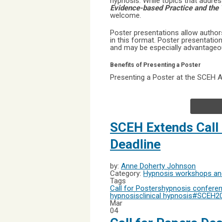
hypnosis. While topics that addre
Evidence-based Practice and the 
welcome.
Poster presentations allow authors
in this format. Poster presentati
and may be especially advantageous
Benefits of Presenting a Poster
Presenting a Poster at the SCEH An
SCEH Extends Call
Deadline
by:
Anne Doherty Johnson
Category:
Hypnosis workshops and
Tags
Call for Posters
hypnosis confere
hypnosis
clinical hypnosis
#SCEH2
Mar
04