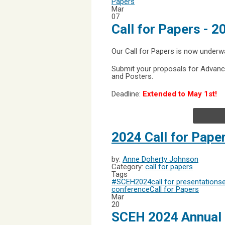
Papers
Mar
07
Call for Papers - 
Our Call for Papers is now underw
Submit your proposals for Advanc
and Posters.
Deadline:
Extended to May 1st!
2024 Call for Pape
by:
Anne Doherty Johnson
Category:
call for papers
Tags
#SCEH2024
call for presentations
conference
Call for Papers
Mar
20
SCEH 2024 Annual 