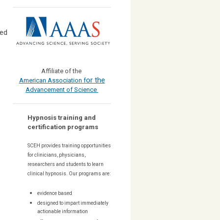
ped
Affiliate of the
or the
American Association f
Advancement of Science
Hypnosis training and
certification programs
SCEH provides training opportunities
for
clinicians, physicians,
researchers and students to learn
clinical hypnosis. Our
programs are:
evidence based
designed to impart immediately
actionable information