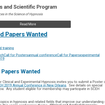
 and Scientific Program
es in the Science of Hypnosis
Read More
nd Papers Wanted
 training
rch
Call for Posters
annual conference
Call for Papers
experimental
019
d Papers Wanted
or Clinical and Experimental Hypnosis invites you to submit a Poster 
H 2019 Annual Conference in New Orleans
. See details on special
low. Any student eligible for membership may participate in SCEH
opics in hypnosis and related fields that improve our understanding 