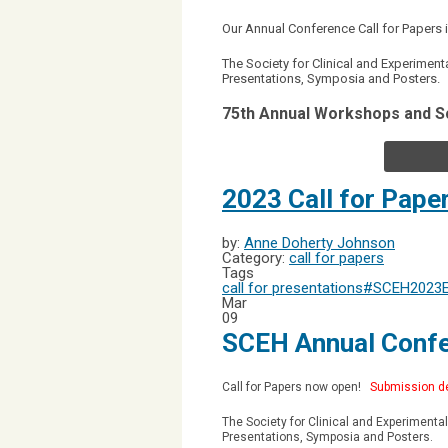
Our Annual Conference Call for Paper
The Society for Clinical and Experimen
Presentations, Symposia and Posters.
75th Annual Workshops and S
2023 Call for Pape
by:
Anne Doherty Johnson
Category:
call for papers
Tags
call for presentations
#SCEH2023
Mar
09
SCEH Annual Confe
Call for Papers now open!
Submission de
The Society for Clinical and Experiment
Presentations, Symposia and Posters.