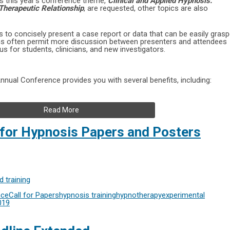
ss this year’s conference theme,
Clinical and Applied Hypnosis:
Therapeutic Relationship
, are requested, other topics are also
 to concisely present a case report or data that can be easily gras
ons often permit more discussion between presenters and attendees
 for students, clinicians, and new investigators.
nual Conference provides you with several benefits, including:
Read More
 for Hypnosis Papers and Posters
 training
nce
Call for Papers
hypnosis training
hypnotherapy
experimental
019