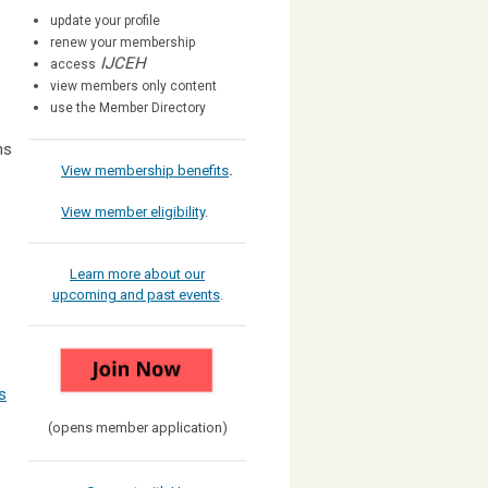
update your profile
renew your membership
IJCEH
access
view members only content
use the Member Directory
ns
View membership benefits
.
View member eligibility
.
Learn more about our
upcoming and past events
.
s
(opens member application)