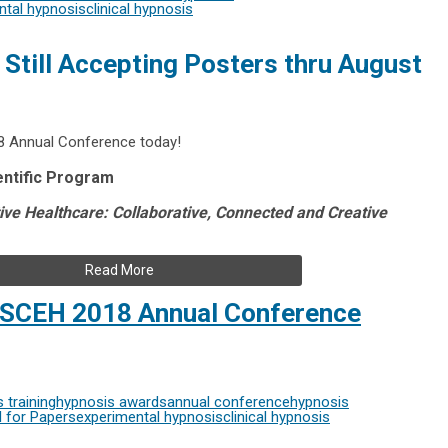
ntal hypnosis
clinical hypnosis
Still Accepting Posters thru August
8 Annual Conference today!
entific Program
tive Healthcare: Collaborative, Connected and Creative
Read More
r SCEH 2018 Annual Conference
 training
hypnosis awards
annual conference
hypnosis
l for Papers
experimental hypnosis
clinical hypnosis