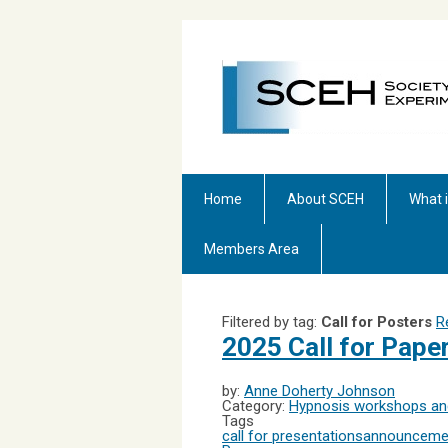
Home
About SCEH
What 
Members Area
Filtered by tag:
Call for Posters
R
2025 Call for Pap
by:
Anne Doherty Johnson
Category:
Hypnosis workshops and
Tags
call for presentations
announceme