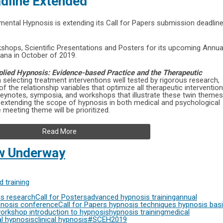
adline Extended
imental Hypnosis is extending its Call for Papers submission deadlin
hops, Scientific Presentations and Posters for its upcoming Annua
ana in October of 2019.
pplied Hypnosis: Evidence-based Practice and the Therapeutic
on selecting treatment interventions well tested by rigorous research,
 the relationship variables that optimize all therapeutic interventio
keynotes, symposia, and workshops that illustrate these twin themes
s extending the scope of hypnosis in both medical and psychological
 meeting theme will be prioritized.
Read More
ow Underway
 training
s research
Call for Posters
advanced hypnosis training
annual
nosis conference
Call for Papers
hypnosis techniques
hypnosis bas
workshop
introduction to hypnosis
hypnosis training
medical
l hypnosis
clinical hypnosis
#SCEH2019