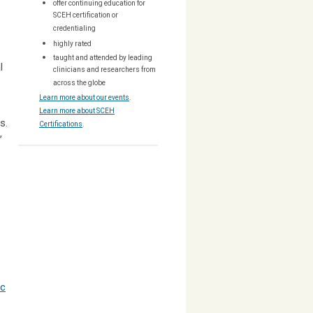
offer continuing education for
SCEH certification or
credentialing
e
highly rated
taught and attended by leading
l
clinicians and researchers from
across the globe
Learn more about our events
.
Learn more about SCEH
ns.
Certifications
.
,
ic