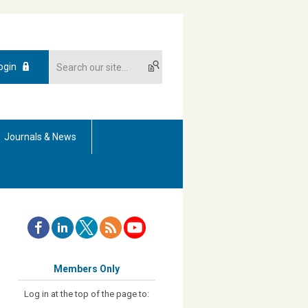
ogin
Journals & News
Members Only
Log in at the top of the page to: