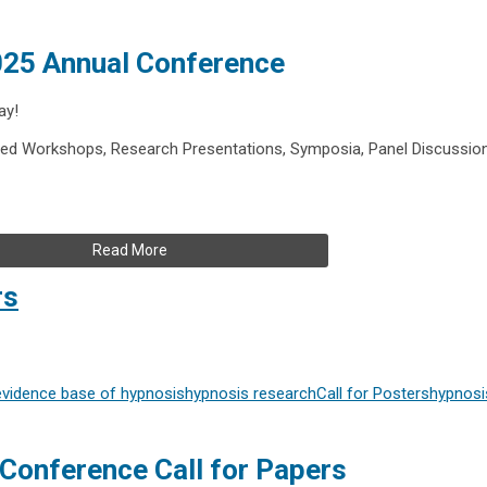
2025 Annual Conference
ay!
ed Workshops, Research Presentations, Symposia, Panel Discussio
Read More
rs
evidence base of hypnosis
hypnosis research
Call for Posters
hypnosi
Conference Call for Papers