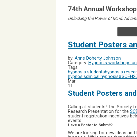
74th Annual Workshops
Unlocking the Power of Mind: Advanc
Student Posters a
by:
Anne Doherty Johnson
Category:
Hypnosis workshops and
Tags
hypnosis students
hypnosis resea
hypnosis
clinical hypnosis
#SCEH2
Mar
11
Student Posters an
Calling all students! The Society f
Research Presentation for the
SCE
student registration incentives be
events.
Have a Poster to Submit?
We are looking for new ideas and t