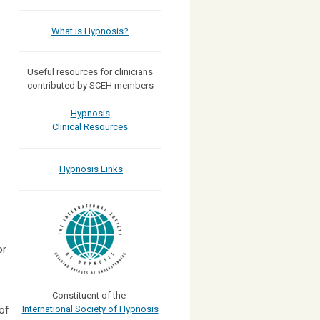
What is Hypnosis?
Useful resources for clinicians
contributed by SCEH members
Hypnosis
Clinical Resources
Hypnosis Links
or
Constituent of the
of
International Society of Hypnosis