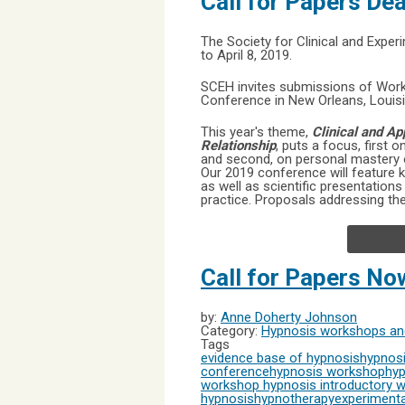
Call for Papers De
The Society for Clinical and Exper
to April 8, 2019.
SCEH invites submissions of Works
Conference in New Orleans, Louisi
This year's theme,
Clinical and A
Relationship
, puts a focus, first 
and second, on personal mastery of
Our 2019 conference will feature 
as well as scientific presentation
practice. Proposals addressing the
Call for Papers N
by:
Anne Doherty Johnson
Category:
Hypnosis workshops and
Tags
evidence base of hypnosis
hypnosi
conference
hypnosis workshop
hyp
workshop
hypnosis introductory 
hypnosis
hypnotherapy
experimenta