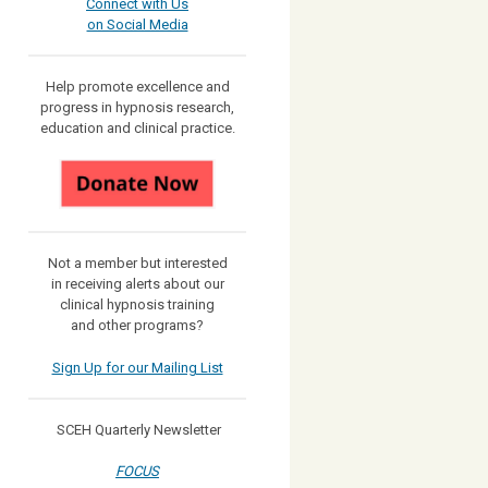
Connect with Us
on Social Media
Help promote excellence and
progress in hypnosis research,
education and clinical practice.
Not a member but interested
in receiving
alerts about our
clinical hypnosis training
and other programs?
Sign Up for our Mailing List
SCEH Quarterly Newsletter
FOCUS