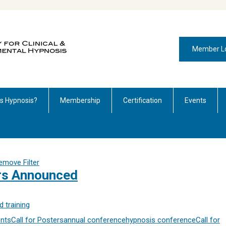
Member L
is Hypnosis?
Membership
Certification
Events
emove Filter
ers Announced
 training
nts
Call for Posters
annual conference
hypnosis conference
Call for