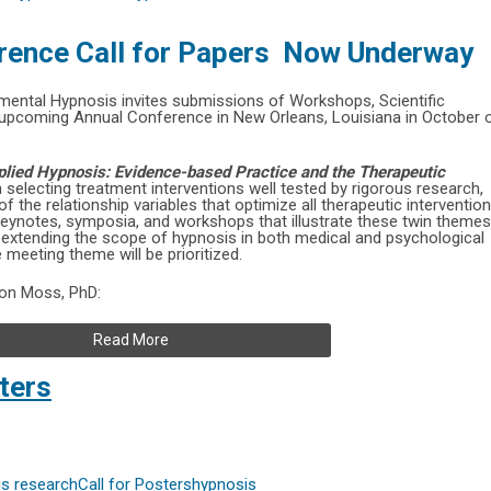
rence Call for Papers Now Underway
rimental Hypnosis invites submissions of Workshops, Scientific
 upcoming Annual Conference in New Orleans, Louisiana in October 
pplied Hypnosis: Evidence-based Practice and the Therapeutic
on selecting treatment interventions well tested by rigorous research,
 the relationship variables that optimize all therapeutic interventio
keynotes, symposia, and workshops that illustrate these twin themes
s extending the scope of hypnosis in both medical and psychological
 meeting theme will be prioritized.
Don Moss, PhD:
Read More
ters
s research
Call for Posters
hypnosis