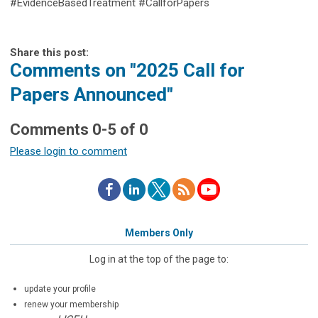
#EvidenceBasedTreatment #CallforPapers
Share this post:
Comments on
"2025 Call for
Papers Announced"
Comments
0
-
5
of
0
Please login to comment
Members Only
Log in at the top of the page to:
update your profile
renew your membership