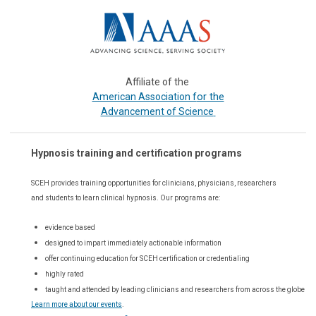
Affiliate of the
or the
American Association f
Advancement of Science
Hypnosis training and certification programs
SCEH provides training opportunities for
clinicians, physicians, researchers
and students to learn clinical hypnosis. Our
programs are:
evidence based
designed to impart immediately actionable information
offer continuing education for SCEH certification or credentialing
highly rated
taught and attended by leading clinicians and researchers from across the globe
Learn more about our events
.