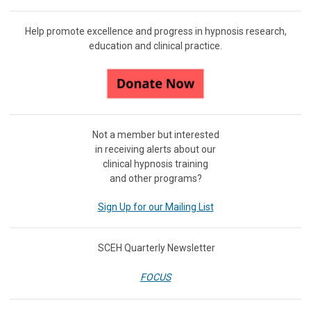
Help promote excellence and progress in hypnosis research,
education and clinical practice.
Not a member but interested
in receiving
alerts about our
clinical hypnosis training
and other programs?
Sign Up for our Mailing List
SCEH Quarterly Newsletter
FOCUS