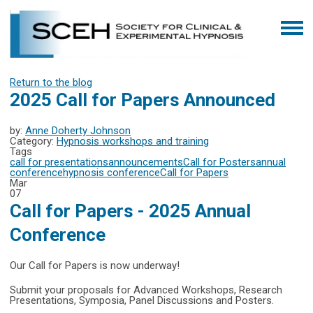
Return to the blog
2025 Call for Papers Announced
by:
Anne Doherty Johnson
Category:
Hypnosis workshops and training
Tags
call for presentations
announcements
Call for Posters
annual
conference
hypnosis conference
Call for Papers
Mar
07
Call for Papers - 2025 Annual
Conference
Our Call for Papers is now underway!
Submit your proposals for Advanced Workshops, Research
Presentations, Symposia, Panel Discussions and Posters.