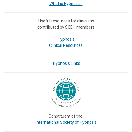
What is Hypnosis?
Useful resources for clinicians
contributed by SCEH members
Hypnosis
Clinical Resources
Hypnosis Links
Constituent of the
International Society of Hypnosis