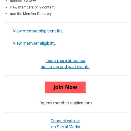
IJCEH
access
view members only content
use the Member Directory
View membership benefits
.
View member eligibility
.
Learn more about our
upcoming and past events
.
(opens member application)
Connect with Us
on Social Media