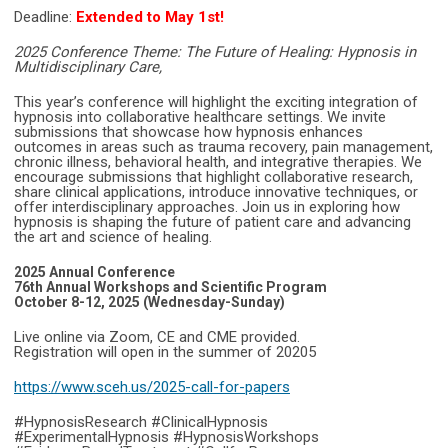
Deadline:
Extended to May 1st!
2025 Conference Theme: The Future of Healing: Hypnosis in
Multidisciplinary Care,
This year’s conference will highlight the exciting integration of
hypnosis into collaborative healthcare settings. We invite
submissions that showcase how hypnosis enhances
outcomes in areas such as trauma recovery, pain management,
chronic illness, behavioral health, and integrative therapies. We
encourage submissions that highlight collaborative research,
share clinical applications, introduce innovative techniques, or
offer interdisciplinary approaches. Join us in exploring how
hypnosis is shaping the future of patient care and advancing
the art and science of healing.
2025 Annual Conference
76th Annual Workshops and Scientific Program
October 8-12, 2025 (Wednesday-Sunday)
Live online via Zoom, CE and CME provided.
Registration will open in the summer of 20205
https://www.sceh.us/2025-call-for-papers
#HypnosisResearch #ClinicalHypnosis
#ExperimentalHypnosis #HypnosisWorkshops