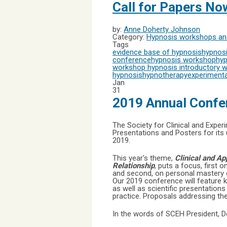
Call for Papers N
by:
Anne Doherty Johnson
Category:
Hypnosis workshops and
Tags
evidence base of hypnosis
hypnosi
conference
hypnosis workshop
hyp
workshop
hypnosis introductory 
hypnosis
hypnotherapy
experimenta
Jan
31
2019 Annual Confe
The Society for Clinical and Expe
Presentations and Posters for its
2019.
This year's theme,
Clinical and A
Relationship
, puts a focus, first 
and second, on personal mastery of
Our 2019 conference will feature 
as well as scientific presentation
practice. Proposals addressing the
In the words of SCEH President, 