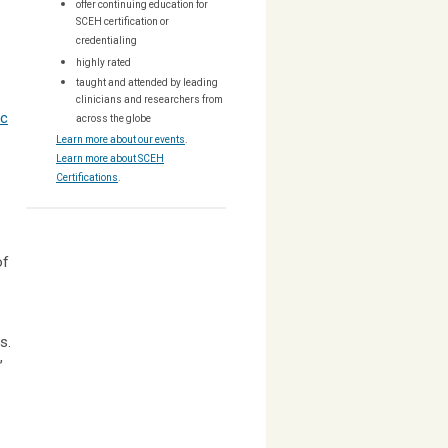
offer continuing education for
SCEH certification or
credentialing
highly rated
taught and attended by leading
clinicians and researchers from
ic
across the globe
Learn more about our events
.
Learn more about SCEH
Certifications
.
of
ns.
,