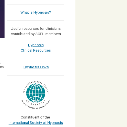
What is Hypnosis?
Useful resources for clinicians
contributed by SCEH members
Hypnosis
Clinical Resources
s
Hypnosis Links
res
Constituent of the
International Society of Hypnosis