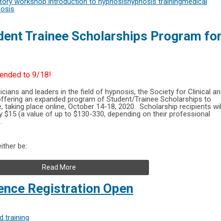
ctory workshop
introduction to hypnosis
hypnosis training
medical
nosis
ent Trainee Scholarships Program fo
tended to 9/18!
icians and leaders in the field of hypnosis, the Society for Clinical a
offering an expanded program of Student/Trainee Scholarships to
 taking place online, October 14-18, 2020. Scholarship recipients wil
ly $15 (a value of up to $130-330, depending on their professional
.
ither be:
Read More
nce Registration Open
 training