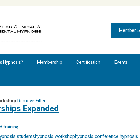
Member L
is Hypnosis?
Membership
Certification
Events
orkshop
Remove Filter
rships Expanded
 training
ypnosis students
hypnosis workshop
hypnosis conference
hypnosis