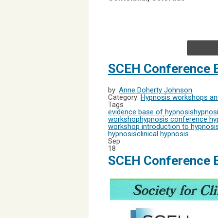
SCEH Conference E
by:
Anne Doherty Johnson
Category:
Hypnosis workshops and
Tags
evidence base of hypnosis
hypnosi
workshop
hypnosis conference
hyp
workshop
introduction to hypnosi
hypnosis
clinical hypnosis
Sep
18
SCEH Conference E