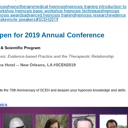
osis
hypnotherapy
medical hypnosis
hypnosis training
introduction to
orkshop
hypnosis basic workshop
hypnosis techniques
hypnosis
nosis awards
advanced hypnosis training
hypnosis research
evidence
ts
keynote speakers
#SCEH2019
pen for 2019 Annual Conference
& Scientific Program
osis: Evidence-based Practice and the Therapeutic Relationship
ce Hotel -- New Orleans, LA 
#SCEH2019
ate the 70th Anniversary of SCEH and deepen your hypnosis knowledge and skills.
pics