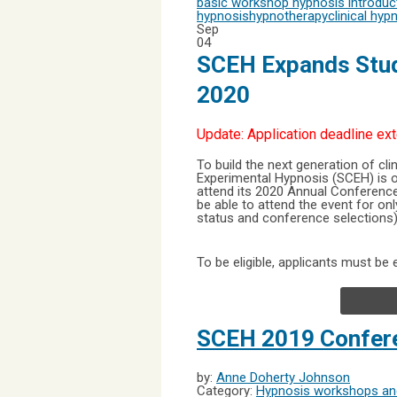
basic workshop
hypnosis introdu
hypnosis
hypnotherapy
clinical hyp
Sep
04
SCEH Expands Stud
2020
Update: Application deadline ex
To build the next generation of clin
Experimental Hypnosis (SCEH) is 
attend its 2020 Annual Conference,
be able to attend the event for on
status and conference selections)
To be eligible, applicants must be e
SCEH 2019 Confere
by:
Anne Doherty Johnson
Category:
Hypnosis workshops and