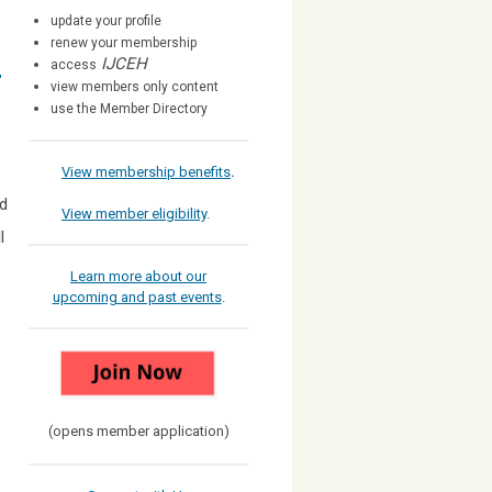
update your profile
renew your membership
IJCEH
access
r
view members only content
use the Member Directory
View membership benefits
.
nd
View member eligibility
.
l
Learn more about our
upcoming and past events
.
(opens member application)