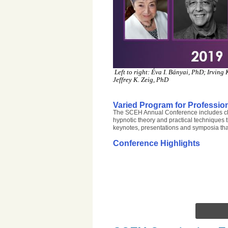
Left to right: Éva I. Bányai, PhD; Irvin
Jeffrey K. Zeig, PhD
Varied Program for Profession
The SCEH Annual Conference includes clini
hypnotic theory and practical techniques t
keynotes, presentations and symposia tha
Conference Highlights