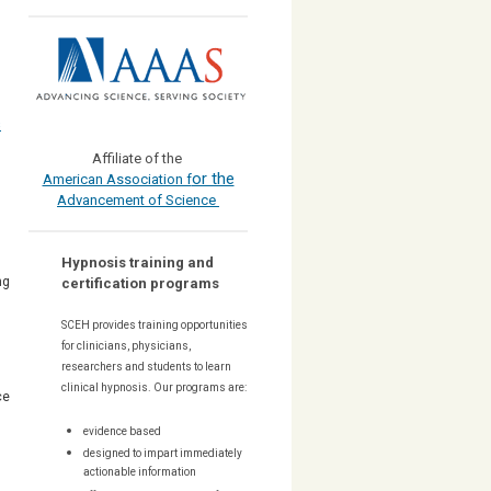
s
Affiliate of the
or the
American Association f
Advancement of Science
Hypnosis training and
ng
certification programs
SCEH provides training opportunities
for
clinicians, physicians,
researchers and students to learn
clinical hypnosis. Our
programs are:
ce
evidence based
designed to impart immediately
actionable information