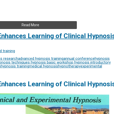
Read More
nhances Learning of Clinical Hypnosi
 training
s research
advanced hypnosis training
annual conference
hypnosis
nosis techniques
hypnosis basic workshop
hypnosis introductory
s
hypnosis training
medical hypnosis
hypnotherapy
experimental
nhances Learning of Clinical Hypnosi