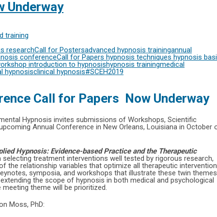
ow Underway
 training
s research
Call for Posters
advanced hypnosis training
annual
nosis conference
Call for Papers
hypnosis techniques
hypnosis bas
workshop
introduction to hypnosis
hypnosis training
medical
l hypnosis
clinical hypnosis
#SCEH2019
rence Call for Papers Now Underway
rimental Hypnosis invites submissions of Workshops, Scientific
 upcoming Annual Conference in New Orleans, Louisiana in October 
pplied Hypnosis: Evidence-based Practice and the Therapeutic
on selecting treatment interventions well tested by rigorous research,
 the relationship variables that optimize all therapeutic interventio
keynotes, symposia, and workshops that illustrate these twin themes
s extending the scope of hypnosis in both medical and psychological
 meeting theme will be prioritized.
Don Moss, PhD: