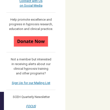
Connect with Us
on Social Media
Help promote excellence and
progress in hypnosis research,
education and clinical practice.
Not a member but interested
in receiving
alerts about our
clinical hypnosis training
and other programs?
Sign Up for our Mailing List
SCEH Quarterly Newsletter
FOCUS