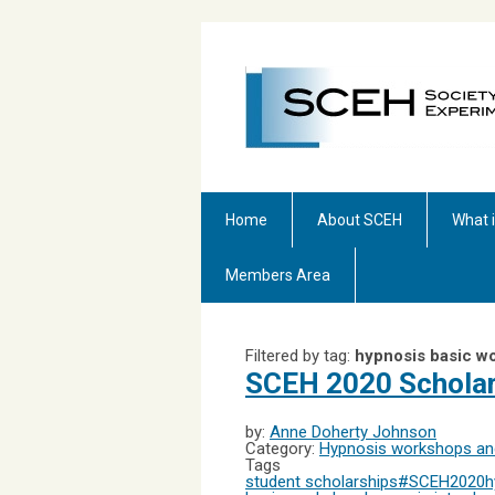
Home
About SCEH
What 
Members Area
Filtered by tag:
hypnosis basic w
SCEH 2020 Schola
by:
Anne Doherty Johnson
Category:
Hypnosis workshops and
Tags
student scholarships
#SCEH2020
h