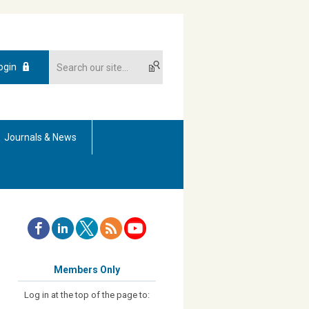
ogin
Journals & News
Members Only
Log in at the top of the page to: