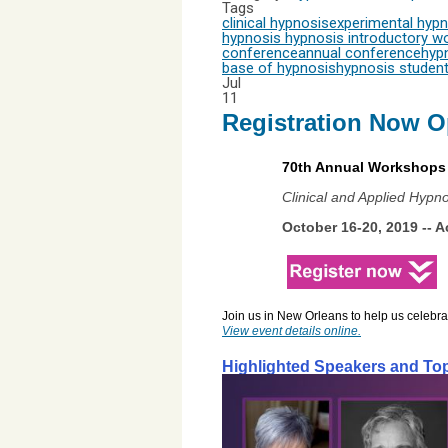
Tags
clinical hypnosis
experimental hypn
hypnosis
hypnosis introductory w
conference
annual conference
hyp
base of hypnosis
hypnosis studen
Jul
11
Registration Now O
70th Annual Workshops 
Clinical and Applied Hypn
October 16-20, 2019 -- 
A
Join us in New Orleans to help us celebr
View event details online
.
Highlighted Speakers and To