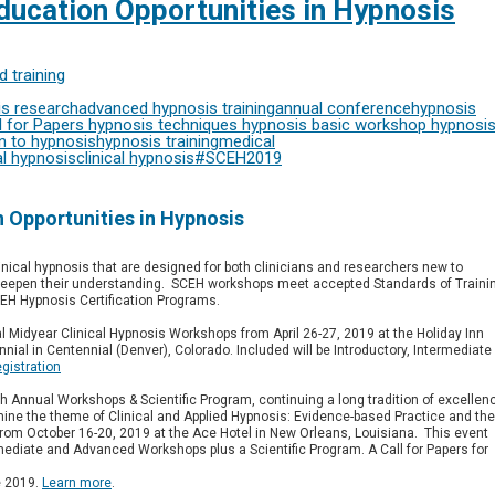
ucation Opportunities in Hypnosis
 training
s research
advanced hypnosis training
annual conference
hypnosis
l for Papers
hypnosis techniques
hypnosis basic workshop
hypnosi
n to hypnosis
hypnosis training
medical
l hypnosis
clinical hypnosis
#SCEH2019
 Opportunities in Hypnosis
inical hypnosis that are designed for both clinicians and researchers new to
 deepen their understanding. SCEH workshops meet accepted Standards of Traini
CEH Hypnosis Certification Programs.
al Midyear Clinical Hypnosis Workshops from April 26-27, 2019 at the Holiday Inn
nial in Centennial (Denver), Colorado.
Included will be Introductory, Intermediate
egistration
th Annual Workshops & Scientific Program, continuing a long tradition of excellen
amine the theme of Clinical and Applied Hypnosis: Evidence-based Practice and the
d from October 16-20, 2019 at the Ace Hotel in New Orleans, Louisiana. This event
rmediate and Advanced Workshops plus a Scientific Program. A Call for Papers for
e 2019.
Learn more
.