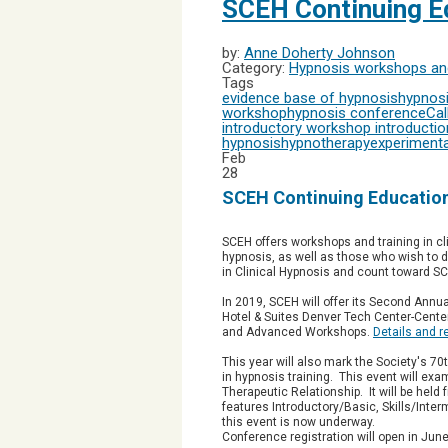
SCEH Continuing Ed
by:
Anne Doherty Johnson
Category:
Hypnosis workshops and
Tags
evidence base of hypnosis
hypnosi
workshop
hypnosis conference
Cal
introductory workshop
introductio
hypnosis
hypnotherapy
experimenta
Feb
28
SCEH Continuing Education
SCEH offers workshops and training in cl
hypnosis, as well as those who wish to
in Clinical Hypnosis and count toward S
In 2019, SCEH will offer its Second Annu
Hotel & Suites Denver Tech Center-Centen
and Advanced Workshops.
Details and r
This year will also mark the Society's 70
in hypnosis training. This event will ex
Therapeutic Relationship. It will be hel
features
Introductory/Basic, Skills/Inte
this event is now underway.
Conference registration will open in Jun