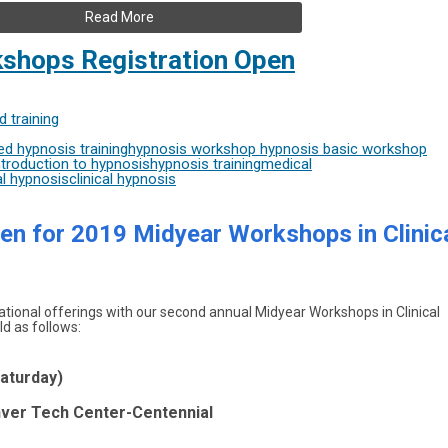
Read More
shops Registration Open
 training
d hypnosis training
hypnosis workshop
hypnosis basic workshop
troduction to hypnosis
hypnosis training
medical
l hypnosis
clinical hypnosis
n for 2019 Midyear Workshops in Clinic
ional offerings with our second annual Midyear Workshops in Clinical
d as follows:
Saturday)
enver Tech Center-Centennial