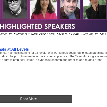
g Kirsch, PhD; Michael R. Nash, PhD; Karen Olness MD; Devin B. Terhune, PhD and
als at All Levels
cal hypnosis training for all levels, with workshops designed to teach participant
hat can be put into immediate use in clinical practice. The Scientific Program featu
t address empirical issues in hypnosis research and practice and related areas.
Read More