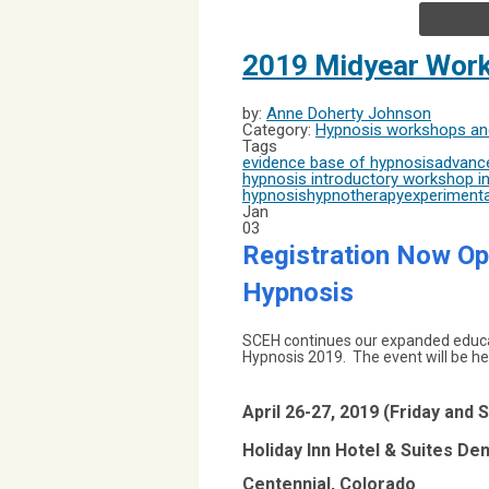
2019 Midyear Work
by:
Anne Doherty Johnson
Category:
Hypnosis workshops and
Tags
evidence base of hypnosis
advance
hypnosis introductory workshop
in
hypnosis
hypnotherapy
experimenta
Jan
03
Registration
Now Ope
Hypnosis
SCEH continues our expanded educat
Hypnosis 2019. The event will be hel
April 26-27, 2019 (Friday and 
Holiday Inn Hotel & Suites D
Centennial, Colorado